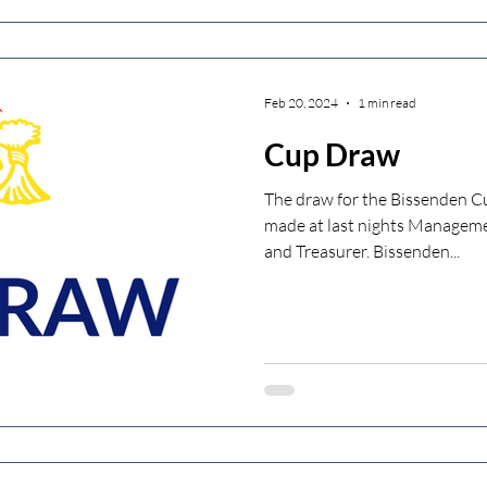
Feb 20, 2024
1 min read
Cup Draw
The draw for the Bissenden 
made at last nights Managem
and Treasurer. Bissenden...