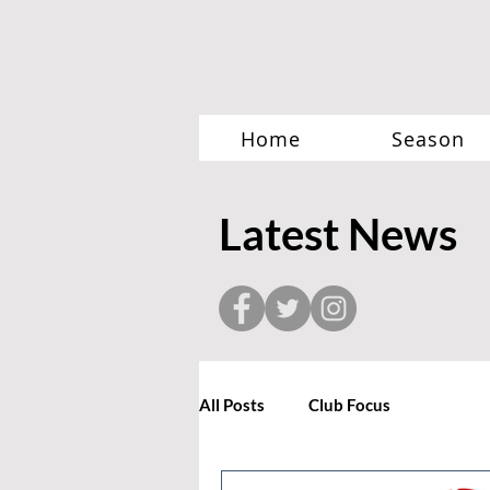
Home
Season
Latest News
All Posts
Club Focus