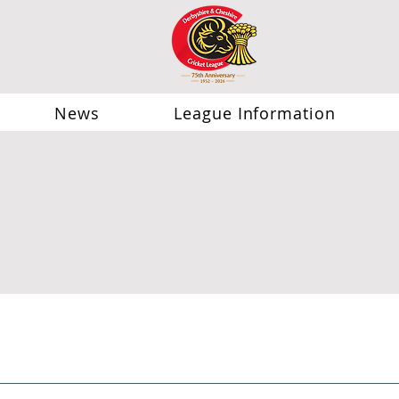
News
League Information