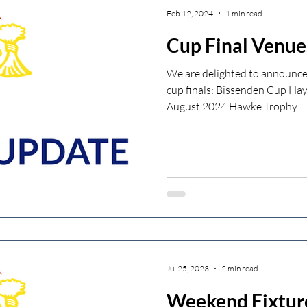
Feb 12, 2024
1 min read
Cup Final Venue
We are delighted to announce 
cup finals: Bissenden Cup Ha
August 2024 Hawke Trophy...
Jul 25, 2023
2 min read
Weekend Fixtur