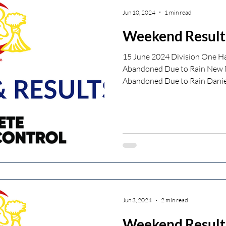
Jun 10, 2024
1 min read
Weekend Result
15 June 2024 Division One Ha
Abandoned Due to Rain New M
Abandoned Due to Rain Daniel
Jun 3, 2024
2 min read
Weekend Result