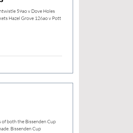
ntwistle 59ao v Dove Holes
kets Hazel Grove 126ao v Pott
ls of both the Bissenden Cup
made. Bissenden Cup