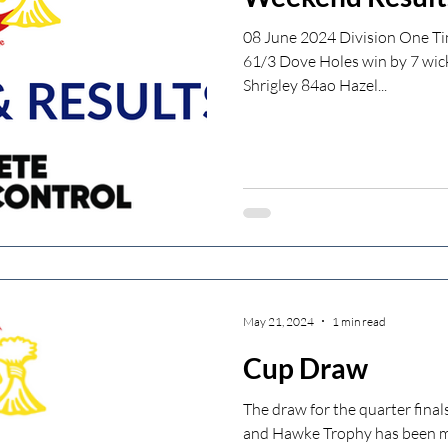
08 June 2024 Division One Ti
61/3 Dove Holes win by 7 wic
Shrigley 84ao Hazel...
May 21, 2024
1 min read
Cup Draw
The draw for the quarter fina
and Hawke Trophy has been 