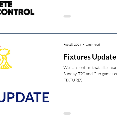
Feb 28, 2024
1 min read
Fixtures Update
We can confirm that all senior
Sunday, T20 and Cup games ar
FIXTURES