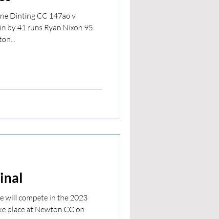
One Dinting CC 147ao v
in by 41 runs Ryan Nixon 95
on...
inal
 will compete in the 2023
ke place at Newton CC on