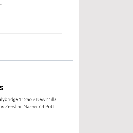
.
s
lybridge 112ao v New Mills
ns Zeeshan Naseer 64 Pott