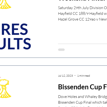
Saturday 29th July Division 
Hayfield CC 188/9 Hayfield w
Hazel Grove CC 129ao v Newt
Jul 12, 2023
1 min read
Bissenden Cup F
Dove Holes and Whaley Bridge
Bissenden Cup Final which ta