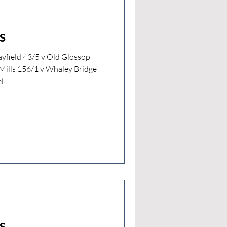
s
yfield 43/5 v Old Glossop
ills 156/1 v Whaley Bridge
...
s