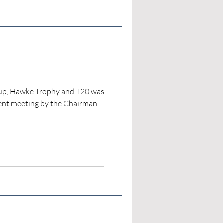
Cup, Hawke Trophy and T20 was
ent meeting by the Chairman