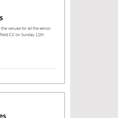
s
the venues for all the senior
yfield CC on Sunday 11th
es