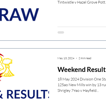
Tintwistle v Hazel Grove Pott..
May 13, 2024
2 min read
Weekend Result
18 May 2024 Division One Sta
125ao New Mills win by 13 ru
Shrigley 79ao v Hayfield...