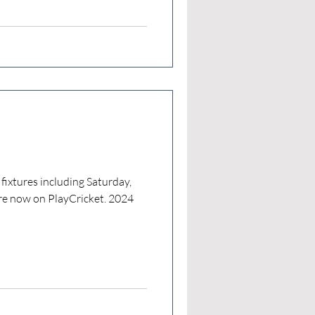
 fixtures including Saturday,
e now on PlayCricket. 2024