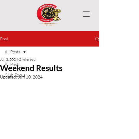
Post
All Posts
Jun 3, 2024
2 min read
All Posts
Weekend Results
Club Focus
Updated:
Jun 10, 2024