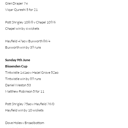
Glen Draper 74
Viqar Qureshi 5 for 21
Pott Shrigley 108/8 v Chapel 109/6
Chapel win by 4 wickets
Hayfield 47ao v Buxworth 86/4
Buxworth win by 39 runs
Sunday 9th June 
Bissenden Cup
Tintwistle 141ao v Hazel Grove 52ao
Tintwistle win by 89 runs
Daniel Weston 53
Matthew Robinson 5 for 11
Pott Shrigley 75ao v Hayfield 76/0
Hayfield win by 10 wickets
Dove Holes v Broadbottom