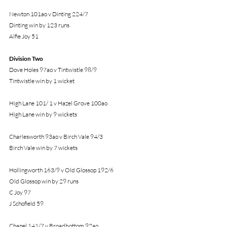
Newton 101ao v Dinting 224/7
Dinting win by 123 runs
Alfie Joy 51
Division Two
Dove Holes 97ao v Tintwistle 98/9
Tintwistle win by 1 wicket
High Lane 101/ 1 v Hazel Grove 100ao
High Lane win by 9 wickets
Charlesworth 93ao v Birch Vale 94/3
Birch Vale win by 7 wickets
Hollingworth 163/9 v Old Glossop 192/6
Old Glossop win by 29 runs
C Joy 97
J Schofield 59
Chapel 141/7 v Broadbottom 92ao