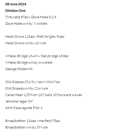
08 June 2024
Division One
Tintwistle 59ao v Dove Holes 61/3
Dove Holes win by 7 wickets
Hazel Grove 126ao v Pott Shrigley 84ao
Hazel Grove win by 42 runs
Whaley Bridge 164/6 v Stalybridge 163ao
Whaley Bridge win by 4 wickets
George Holden 66
Old Glossop 281/3 v New Mills 67ao
Old Glossop win by 214 runs
Callan Kean 128 from 107 balls 18 fours and 4 sixes
Jehrome Sagar 86*
Akhil Kalavagunta 5 for 4
Broadbottom 134ao v Hayfield 95ao
Broadbottom win by 39 runs