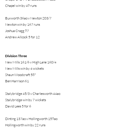
Chapel win by 49 runs
Buxworth 36ao v Newton 203/7
Newton win by 167 runs
Joshua Cragg 97
Andrew Allcock 5 for 12
Division Three
New Mills 161/6 v High Lane 160/4
New Mills win by 4 wickets
Shaun Woodcraft 58*
Ben Harrison 61
Stalybridge 45/3 v Charlesworth 44ao
Stalybridge win by 7 wickets
David Lees 5 for 6
Dinting 137ao v Hollingworth 159ao
Hollingworth win by 22 runs