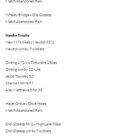
Match Abandoned Rain
Whaley Bridge v Old Glossop
Match Abandoned Rain
Hawke Trophy
New Mills 64ao v Newton 65/1
Newton win by 9 wickets
Dinting 172/4 v Tintwistle 150ao
Dinting win by 22 runs
Jacob Townley 52*
Charlie Morris 67
Alex Matthews 5 for 33
Hazel Grove v Dove Holes
Match Abandoned Rain
Old Glossop 86/1 v High Lane 83ao
Old Glossop win by 9 wickets
S Hall 5 for 17