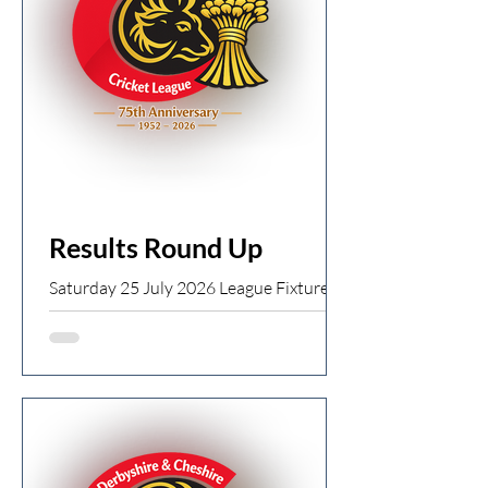
by 9 wickets Old Glossop 1st XI 232ao (J
Robinson 70, T Lane 76, L Hurrell 6 for
25) v Chapel 1st XI 145ao Old Glossop
win by 87 runs Ti
Results Round Up
Saturday 25 July 2026 League Fixtures ·
Start time 13:00 Division 1 Birch Vale
1st XI 264/6 (N Muhammad 80, M
Walsh 53*) v Tintwistle 1st XI 265/5 (C
Harris 72, K Brathwaite 90*) Tintwistle
win by 5 wickets Broadbottom 1st XI
107/2 v Old Glossop 1st XI 106ao (D
Perrin 5 for 12) Broadbottom win by 8