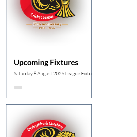
Upcoming Fixtures
Saturday 8 August 2026 League Fixtures
· Start time 13:00 Division 1
Broadbottom 1st XI v Birch Vale 1st XI
Chapel 1st XI v Tintwistle 1st XI
Charlesworth 1st XI v Old Glossop 1st
XI Dinting 1st XI v Newton 1st XI Dove
Holes 1st XI v New Mills 1st XI High
Lane 1st XI v Whaley Bridge 1st XI
Division 2 Birch Vale 2nd XI v Dove