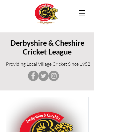
Derbyshire & Cheshire
Cricket League
Providing Local Village Cricket Since 1952