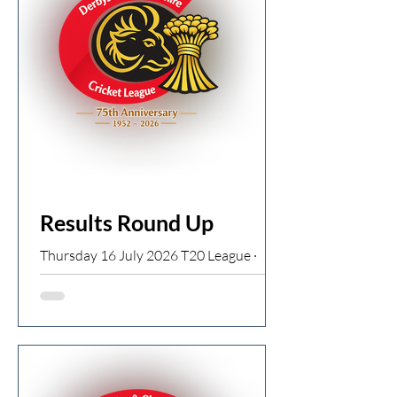
Woodley CC. Having played cricket with
her three brothers and at school in the
1950s, she carried a lifelong love for the
game — a love that led her to take up
umpiring after settling in
Results Round Up
Thursday 16 July 2026 T20 League ·
Start time 18:15 T20 North
Broadbottom T20 133/0 (J Riley 62*) v
Charlesworth T20 129/7 Broadbottom
win by 10 wickets Dinting T20 178/4 (T
George 104 from 69 balls 12 fours and 5
sixes) v Hollingworth T20 76ao (H