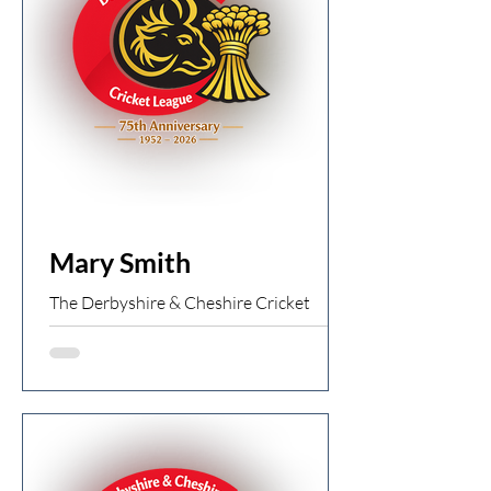
wickets Chapel 1st XI 75ao (T
Arrowsmith 5 for 18) v Newton 1st XI
77/4 Newton win by 6 wickets
Charlesworth 1st XI 209/7 (I Heathcote
91) v New Mills 1st XI 274/7 (D Holmes
87, T
Mary Smith
The Derbyshire & Cheshire Cricket
League is saddened to share the news of
the passing of former umpire Mary
Smith. Mary was a true pioneer for
women officiating in local league cricket.
A teacher by profession, she moved to
the Stockport area with her husband
Ken and soon became involved with