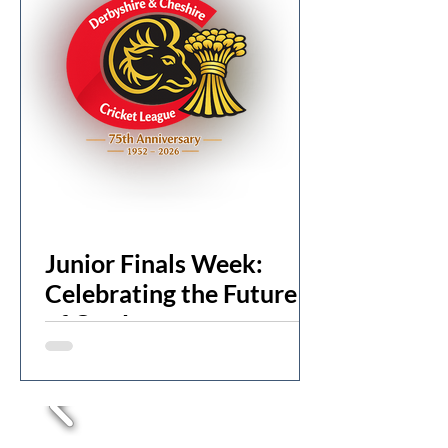
Sheikh 51) Dinting win by 102 runs
Newton T20 186/5 v Tintwistle T20
212/4 Tintwistle win by 26 runs T20
South Birch Vale T20 160/9 v High Lane
T20 178/2 (A Melnyk 65*) High Lane win
by 18 runs Dove Holes T20 184/5 (J Hall
58) v Pot
Junior Finals Week:
Celebrating the Future
of Our League
The junior season reaches its finale this
week, and across the Derbyshire &
Cheshire Cricket League our young
cricketers are gearing up for one of the