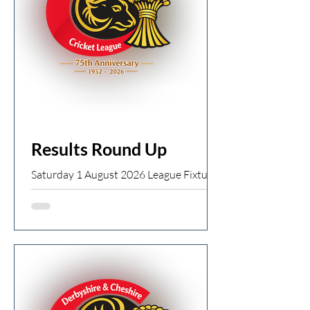
Holes 2nd XI Hayfield 1st XI v Hazel
Grove 1st XI Hollingworth 1st XI v
Broadbottom 2nd XI New Mills 2nd XI v
Buxworth 1st XI Newton 2nd XI v
Dinting 2nd
Results Round Up
Saturday 1 August 2026 League Fixtures
· Start time 13:00 Division 1 High Lane
1st XI 217/6 (C Dodd 69) v Dove Holes
1st XI 187ao (DS Bharatkumar 61) High
Lane win by 30 runs New Mills 1st XI
93ao v Dinting 1st XI 171ao (M Mayne
54) Dinting win by 78 runs Newton 1st
XI 129/1 (A Gleave 52*) v Charlesworth
1st XI 126ao (M Hollin 62) Newton win