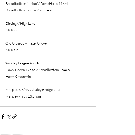
Broadbottom 114ao V Dove Holes 116/4
Broadbottom win by 6 wickets
Dinting V High Lane
NR Rain
Old Glossop V Hazel Grove
NR Rain
Sunday League South
Hawk Green 175ao v Broadbottom 154ao
Hawk Green win 
Marple 203/4 v Whaley Bridge 72ao
Marple win by 131 runs