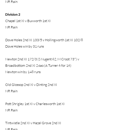
NR Rain
Division 2
Chapel 1st XI v Buxworth 1st XI
NR Rain
Dove Holes 2nd XI 133/5 v Hollingworth 1st XI 102/8
Dove Holes win by 31 runs
Newton 2nd XI 172/3 (S Nugent 62, M Croot 73*) v 
Broadbottom 2nd XI 24ao (A Turner 6 for 16)
Newton win by 148 runs
Old Glossop 2nd XI v Dinting 2nd XI
NR Rain
Pott Shrigley 1st XI v Charlesworth 1st XI
NR Rain
Tintwistle 2nd XI v Hazel Grove 2nd XI
NR Rain