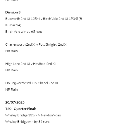
Division 3 
Buxworth 2nd XI 128/4 v Birch Vale 2nd XI 193/8 (R 
Kumar 54) 
Birch Vale win by 65 runs
Charlesworth 2nd XI v Pott Shrigley 2nd XI
NR Rain
High Lane 2nd XI v Hayfield 2nd XI
NR Rain
Hollingworth 2nd XI v Chapel 2nd XI
NR Rain
20/07/2025
T20 - Quarter Finals
Whaley Bridge 135/7 V Newton 96ao
Whaley Bridge win by 39 runs