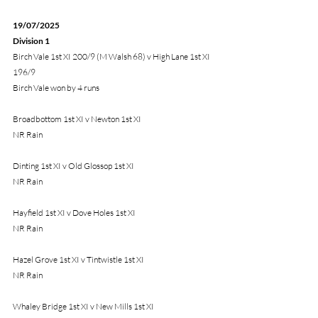
19/07/2025 
Division 1
Birch Vale 1st XI 200/9 (M Walsh 68) v High Lane 1st XI 
196/9
Birch Vale won by 4 runs
Broadbottom 1st XI v Newton 1st XI
NR Rain
Dinting 1st XI v Old Glossop 1st XI
NR Rain
Hayfield 1st XI v Dove Holes 1st XI
NR Rain
Hazel Grove 1st XI v Tintwistle 1st XI
NR Rain
Whaley Bridge 1st XI v New Mills 1st XI