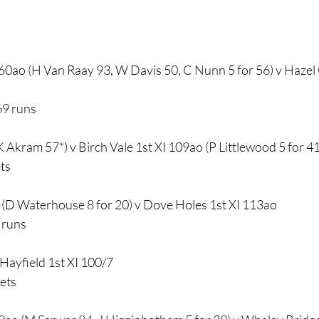
0ao (H Van Raay 93, W Davis 50, C Nunn 5 for 56) v Hazel 
69 runs
K Akram 57*) v Birch Vale 1st XI 109ao (P Littlewood 5 for 41
ts
 (D Waterhouse 8 for 20) v Dove Holes 1st XI 113ao
 runs
Hayfield 1st XI 100/7
kets