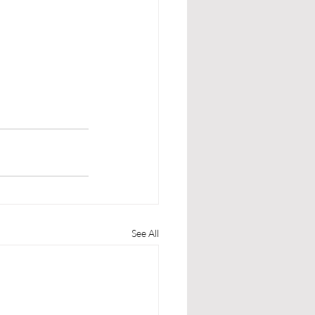
See All