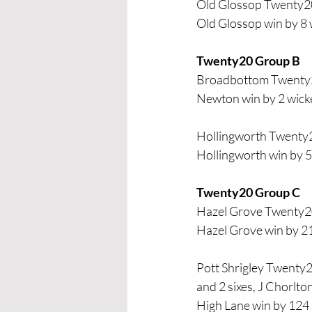
Old Glossop Twenty20
Old Glossop win by 8 
Twenty20 Group B 
Broadbottom Twenty2
Newton win by 2 wick
Hollingworth Twenty
Hollingworth win by 5
Twenty20 Group C
Hazel Grove Twenty2
Hazel Grove win by 2
Pott Shrigley Twenty2
and 2 sixes, J Chorlto
High Lane win by 124