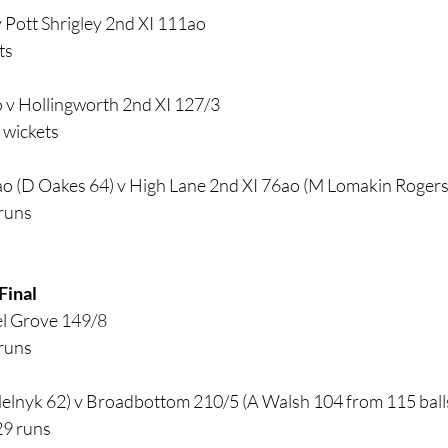
 Pott Shrigley 2nd XI 111ao
ts
 v Hollingworth 2nd XI 127/3
 wickets
o (D Oakes 64) v High Lane 2nd XI 76ao (M Lomakin Rogers 
 runs
Final
l Grove 149/8 
 runs
lnyk 62) v Broadbottom 210/5 (A Walsh 104 from 115 balls 9
29 runs