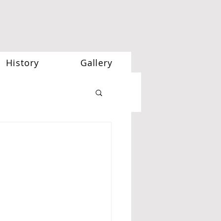
History
Gallery