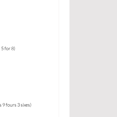
5 for 8)
 fours 3 sixes) 