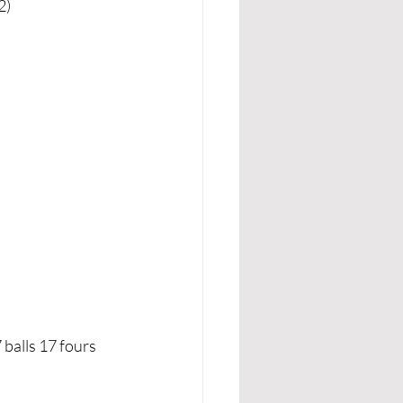
2)
alls 17 fours 