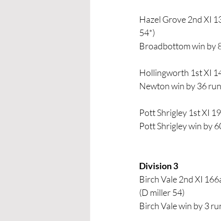
Hazel Grove 2nd XI 13
54*) 
Broadbottom win by 
Hollingworth 1st XI 14
Newton win by 36 ru
Pott Shrigley 1st XI 1
Pott Shrigley win by 6
Division 3 
Birch Vale 2nd XI 166
(D miller 54) 
Birch Vale win by 3 ru