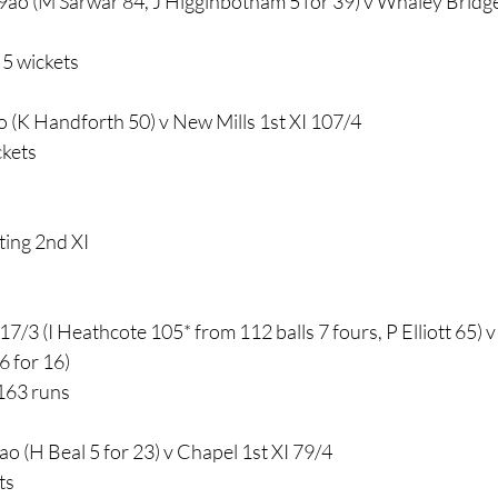
9ao (M Sarwar 84, J Higginbotham 5 for 39) v Whaley Bridge
5 wickets
ao (K Handforth 50) v New Mills 1st XI 107/4
ckets
ting 2nd XI
7/3 (I Heathcote 105* from 112 balls 7 fours, P Elliott 65) 
6 for 16)
163 runs
o (H Beal 5 for 23) v Chapel 1st XI 79/4
ts