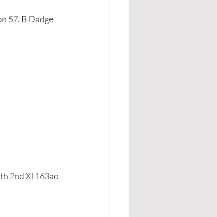
on 57, B Dadge 
rth 2nd XI 163ao 