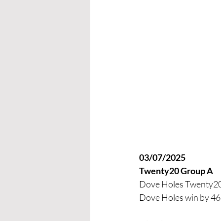
03/07/2025 
Twenty20 Group A
Dove Holes Twenty20 
Dove Holes win by 46