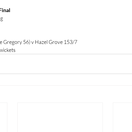
Final
ng
e Gregory 56) v Hazel Grove 153/7
wickets