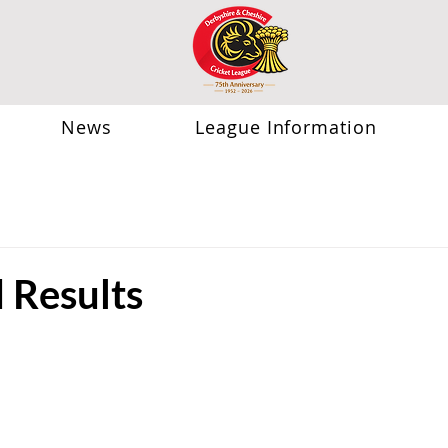
News
League Information
Results