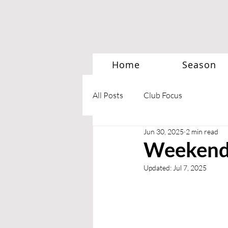
Home
Season
All Posts
Club Focus
Jun 30, 2025
2 min read
Weekend 
Updated:
Jul 7, 2025