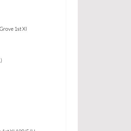
Grove 1st XI 
)