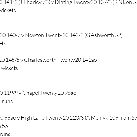
 141/2 (J Thorley 78) v Dinting Twenty20 137/8 (R Nixon 5
wickets
0 140/7 v Newton Twenty20 142/8 (G Ashworth 52)
ets
20 145/5 v Charlesworth Twenty20 141ao
 wickets
0 119/9 v Chapel Twenty20 98ao
1 runs
0 96ao v High Lane Twenty20 220/3 (A Melnyk 109 from 57 b
n 55)
 runs