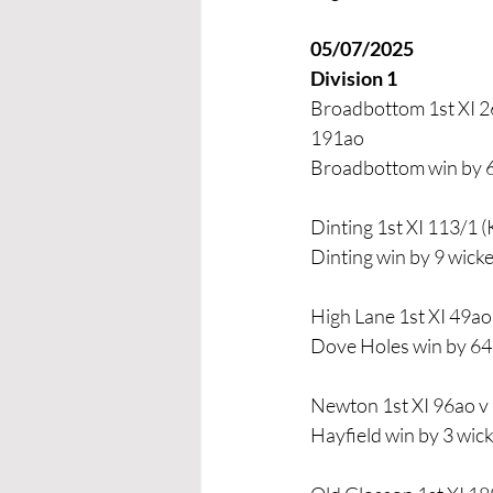
05/07/2025 
Division 1
Broadbottom 1st XI 26
191ao
Broadbottom win by 
Dinting 1st XI 113/1 (
Dinting win by 9 wicke
High Lane 1st XI 49ao
Dove Holes win by 64
Newton 1st XI 96ao v 
Hayfield win by 3 wic