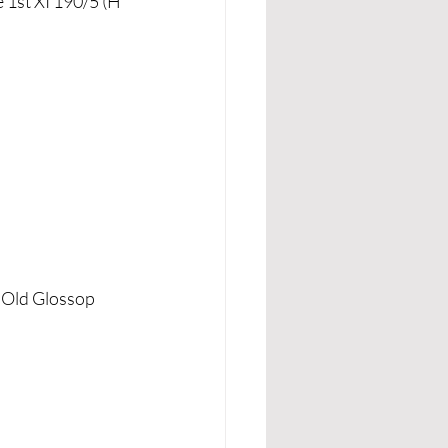
 1st XI 190/5 (H 
v Old Glossop 