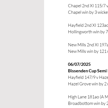
Chapel 2nd XI 115/7 v
Chapel win by 3 wicke
Hayfield 2nd XI 123ao
Hollingworth win by 7
New Mills 2nd XI 197a
New Mills win by 121
06/07/2025
Bissenden Cup Semi 
Hayfield 147/9 v Haze
Hazel Grove win by 2
High Lane 181ao (A Me
Broadbottom win by 