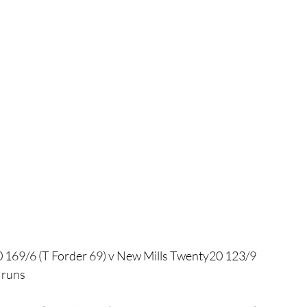
169/6 (T Forder 69) v New Mills Twenty20 123/9
 runs