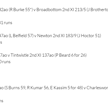
2ao (R Burke 55*) v Broadbottom 2nd XI 213/5 (J Brothert
81 runs
7ao (L Belfield 57) v Newton 2nd XI 183/9 (J Hoctor 51) 
ns
97ao v Tintwistle 2nd XI 137ao (P Beard 6 for 26) 
0 runs
ao (S Burns 59, R Kumar 56, E Kassim 5 for 48) v Charleswo
ns