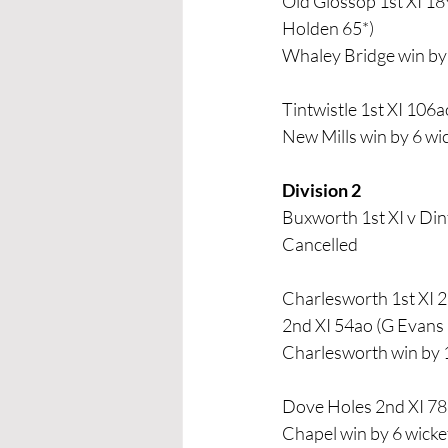
Old Glossop 1st XI 18
Holden 65*)
Whaley Bridge win by 
Tintwistle 1st XI 106
New Mills win by 6 wi
Division 2 
Buxworth 1st XI v Din
Cancelled
Charlesworth 1st XI 21
2nd XI 54ao (G Evans 
Charlesworth win by 
Dove Holes 2nd XI 78a
Chapel win by 6 wicke