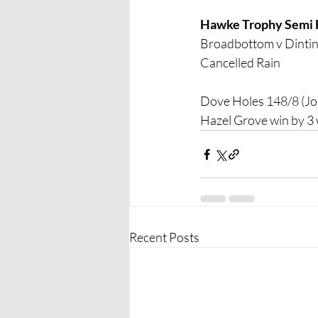
Hawke Trophy Semi 
Broadbottom v Dinti
Cancelled Rain
Dove Holes 148/8 (Jo
Hazel Grove win by 3 
Recent Posts