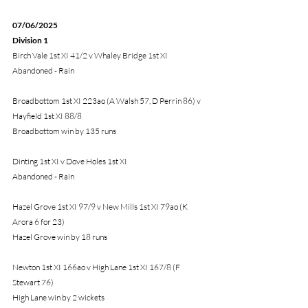
07/06/2025
Division 1
Birch Vale 1st XI 41/2 v Whaley Bridge 1st XI
Abandoned - Rain
Broadbottom 1st XI 223ao (A Walsh 57, D Perrin 86) v 
Hayfield 1st XI 88/8
Broadbottom win by 135 runs
Dinting 1st XI v Dove Holes 1st XI
Abandoned - Rain
Hazel Grove 1st XI 97/9 v New Mills 1st XI 79ao (K 
Arora 6 for 23)
Hazel Grove win by 18 runs
Newton 1st XI 166ao v High Lane 1st XI 167/8 (F 
Stewart 76) 
High Lane win by 2 wickets