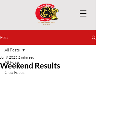
Post
All Posts
Jun 9, 2025
2 min read
All Posts
Weekend Results
Club Focus