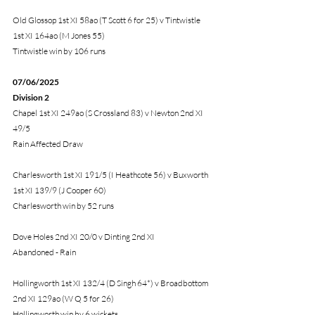
Old Glossop 1st XI 58ao (T Scott 6 for 25) v Tintwistle 
1st XI 164ao (M Jones 55)
Tintwistle win by 106 runs
07/06/2025 
Division 2
Chapel 1st XI 249ao (S Crossland 83) v Newton 2nd XI 
49/5
Rain Affected Draw 
Charlesworth 1st XI 191/5 (I Heathcote 56) v Buxworth 
1st XI 139/9 (J Cooper 60) 
Charlesworth win by 52 runs
Dove Holes 2nd XI 20/0 v Dinting 2nd XI
Abandoned - Rain
Hollingworth 1st XI 132/4 (D Singh 64*) v Broadbottom 
2nd XI 129ao (W Q 5 for 26)
Hollingworth win by 6 wickets