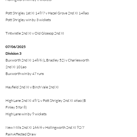
Pott Shrigley 1st XI 149/7 v Hazel Grove 2nd XI 148ao
Pott Shrigley win by 3 wickets
Tintwistle 2nd XI v Old Glossop 2nd XI
07/06/2025
Division 3
Buxworth 2nd XI 148/6 (L Bradley 52) v Charlesworth 
2nd XI 101ao
Buxworth win by 47 runs
Hayfield 2nd XI v Birch Vale 2nd XI
High Lane 2nd XI 49/1 v Pott Shrigley 2nd XI 46ao (B 
Finley 5 for 8)
High Lane win by 9 wickets
New Mills 2nd XI 166/6 v Hollingworth 2nd XI 92/7
Rain Affected Draw