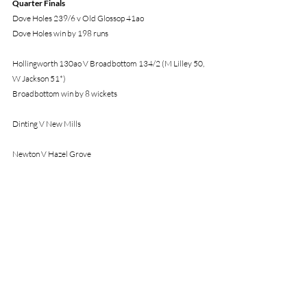
Quarter Finals
Dove Holes 239/6 v Old Glossop 41ao
Dove Holes win by 198 runs
Hollingworth 130ao V Broadbottom 134/2 (M Lilley 50, 
W Jackson 51*)
Broadbottom win by 8 wickets
Dinting V New Mills
Newton V Hazel Grove