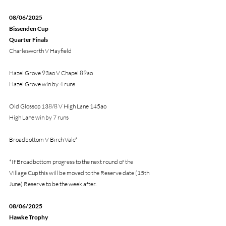
08/06/2025
Bissenden Cup 
Quarter Finals
Charlesworth V Hayfield
Hazel Grove 93ao V Chapel 89ao
Hazel Grove win by 4 runs
Old Glossop 138/8 V High Lane 145ao
High Lane win by 7 runs
Broadbottom V Birch Vale*
*If Broadbottom progress to the next round of the 
Village Cup this will be moved to the Reserve date (15th 
June) Reserve to be the week after.
08/06/2025
Hawke Trophy