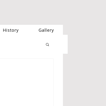
History
Gallery