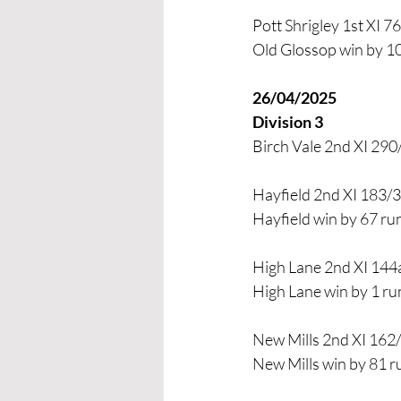
Pott Shrigley 1st XI 7
Old Glossop win by 1
26/04/2025
Division 3
Birch Vale 2nd XI 290/
Hayfield 2nd XI 183/3 
Hayfield win by 67 ru
High Lane 2nd XI 144
High Lane win by 1 ru
New Mills 2nd XI 162/
New Mills win by 81 r