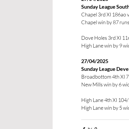
Sunday League South
Chapel 3rd XI 186ao 
Chapel win by 87 run
Dove Holes 3rd XI 11
High Lane win by 9 wi
27/04/2025
Sunday League Dev
Broadbottom 4th XI 7
New Mills win by 6 wi
High Lane 4th XI 104/
High Lane win by 5 wi