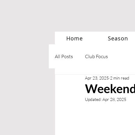
Home
Season
All Posts
Club Focus
Apr 23, 2025
2 min read
Weekend 
Updated:
Apr 28, 2025