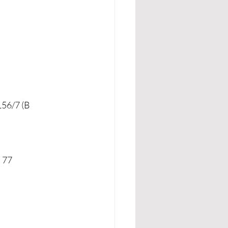
56/7 (B 
d 77