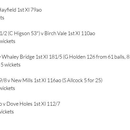
Hayfield 1st XI 79ao
ts
1/2 (C Higson 53*) v Birch Vale 1st XI 110ao
wickets
 Whaley Bridge 1st XI 181/5 (G Holden 126 from 61 balls, 8 
5 wickets
/8 v New Mills 1st XI 116ao (S Allcock 5 for 25)
wickets
ao v Dove Holes 1st XI 112/7
wickets