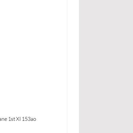
ane 1st XI 153ao