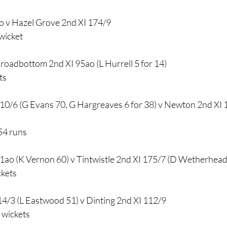
o v Hazel Grove 2nd XI 174/9
wicket
Broadbottom 2nd XI 95ao (L Hurrell 5 for 14)
ts
10/6 (G Evans 70, G Hargreaves 6 for 38) v Newton 2nd XI 1
54 runs
1ao (K Vernon 60) v Tintwistle 2nd XI 175/7 (D Wetherhea
ckets
14/3 (L Eastwood 51) v Dinting 2nd XI 112/9
 wickets