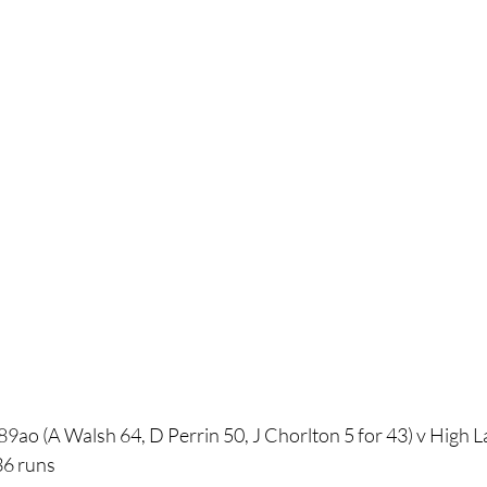
9ao (A Walsh 64, D Perrin 50, J Chorlton 5 for 43) v High L
36 runs