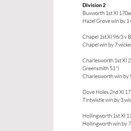
Division 2 
Buxworth 1st XI 170a
Hazel Grove win by 1 
Chapel 1st XI 96/3 v 
Chapel win by 7 wicke
Charlesworth 1st XI 2
Greensmith 51*)
Charlesworth win by 
Dove Holes 2nd XI 17
Tintwistle win by 3 wi
Hollingworth 1st XI 1
Hollingworth win by 7