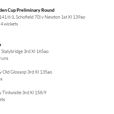
den Cup Preliminary Round
141/6 (L Schofield 70) v Newton 1st XI 139ao
4 wickets
h
v Stalybridge 3rd XI 165ao
 runs
v Old Glossop 3rd XI 135ao
ns
 Tintwistle 3rd XI 158/9
ets