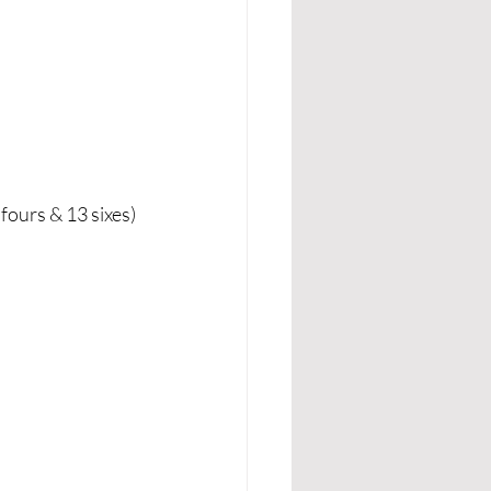
fours & 13 sixes)