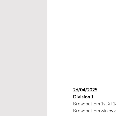
26/04/2025
Division 1
Broadbottom 1st XI 18
Broadbottom win by 