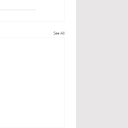
See All