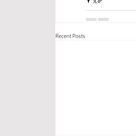
Recent Posts