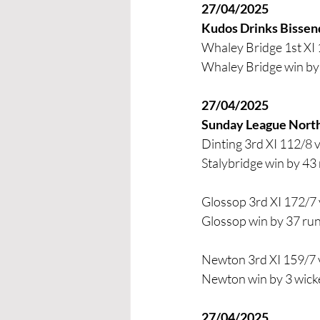
27/04/2025
Kudos Drinks Bissen
Whaley Bridge 1st XI 
Whaley Bridge win by 
27/04/2025
Sunday League Nort
Dinting 3rd XI 112/8 
Stalybridge win by 43
Glossop 3rd XI 172/7 
Glossop win by 37 ru
Newton 3rd XI 159/7 v
Newton win by 3 wick
27/04/2025