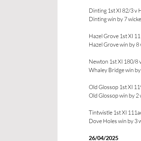
Dinting 1st XI 82/3 v 
Dinting win by 7 wicke
Hazel Grove 1st XI 11
Hazel Grove win by 8 
Newton 1st XI 180/8 v
Whaley Bridge win by 
Old Glossop 1st XI 119
Old Glossop win by 2 
Tintwistle 1st XI 111
Dove Holes win by 3 
26/04/2025 