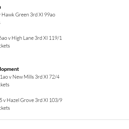
 
v Hawk Green 3rd XI 99ao
s
6ao v High Lane 3rd XI 119/1
ckets
elopment
1ao v New Mills 3rd XI 72/4
ckets
5 v Hazel Grove 3rd XI 103/9
ckets