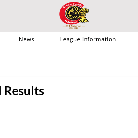
News
League Information
Results