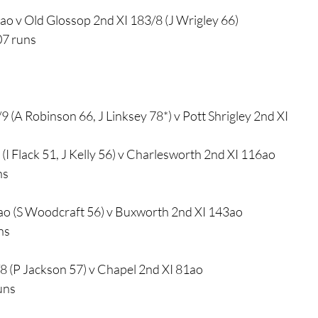
6ao v Old Glossop 2nd XI 183/8 (J Wrigley 66)
07 runs
9 (A Robinson 66, J Linksey 78*) v Pott Shrigley 2nd XI
(I Flack 51, J Kelly 56) v Charlesworth 2nd XI 116ao
ns
ao (S Woodcraft 56) v Buxworth 2nd XI 143ao
ns
8 (P Jackson 57) v Chapel 2nd XI 81ao
uns