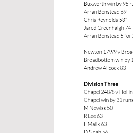
Buxworth win by 95 r
Arran Benstead 69
Chris Reynolds 53*
Jared Greenhalgh 74
Arran Benstead 5 for
Newton 179/9 v Broa
Broadbottom win by 1
Andrew Allcock 83
Division Three
Chapel 248/8 v Holli
Chapel win by 31 run
M Newiss 50
R Lee 63
F Malik 63
D Singh 56