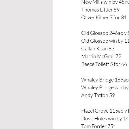
New Mills win by 45 r
Thomas Littler 59
Oliver Kilner 7 for 31
Old Glossop 246ao v 
Old Glossop win by 1
Callan Kean 83
Martin McGrail 72
Reece Tollett 5 for 66
Whaley Bridge 185ao 
Whaley Bridge win by
Andy Tatton 59
Hazel Grove 115ao v
Dove Holes win by 14
Tom Forder 75*