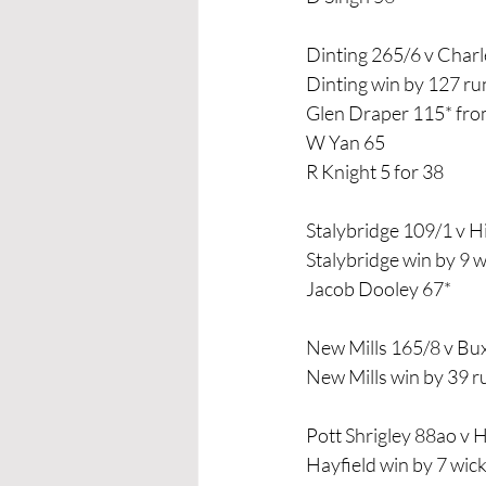
Dinting 265/6 v Char
Dinting win by 127 ru
Glen Draper 115* from
W Yan 65
R Knight 5 for 38
Stalybridge 109/1 v 
Stalybridge win by 9 w
Jacob Dooley 67*
New Mills 165/8 v B
New Mills win by 39 r
Pott Shrigley 88ao v 
Hayfield win by 7 wic