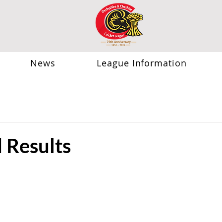
News
League Information
Results