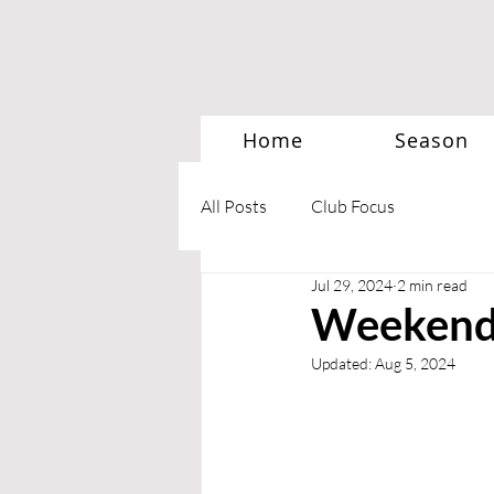
Home
Season
All Posts
Club Focus
Jul 29, 2024
2 min read
Weekend 
Updated:
Aug 5, 2024