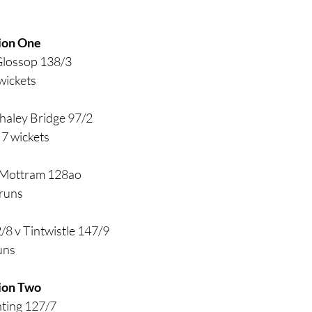
ion One
Glossop 138/3
wickets
haley Bridge 97/2
7 wickets
 Mottram 128ao
runs
/8 v Tintwistle 147/9
uns
ion Two
nting 127/7