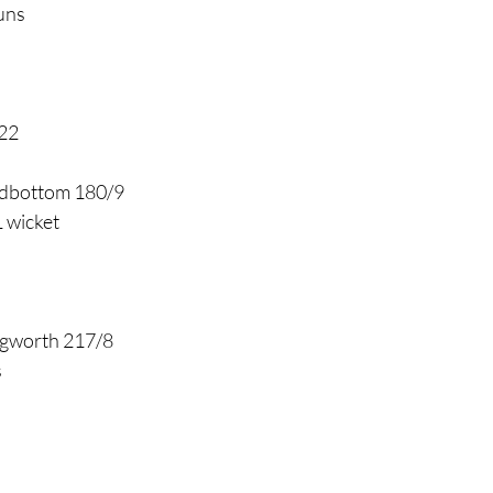
uns
 22
dbottom 180/9
 wicket
ngworth 217/8
s