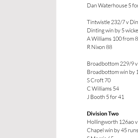
Dan Waterhouse 5 fo
Tintwistle 232/7 v Di
Dinting win by 5 wicke
A Williams 100 from 8
R Nixon 88
Broadbottom 229/9 
Broadbottom win by 
S Croft 70
C Williams 54 
J Booth 5 for 41
Division Two
Hollingworth 126ao 
Chapel win by 45 run