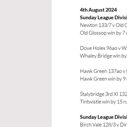
4th August 2024
Sunday League Divis
Newton 133/7 v Old 
Old Glossop win by 7 
Dove Holes 96ao v W
Whaley Bridge win by 
Hawk Green 137ao v
Hawk Green win by 9 
Stalybridge 3rd XI 132
Tintwistle win by 15 r
Sunday League Divis
Birch Vale 128/3 v Di