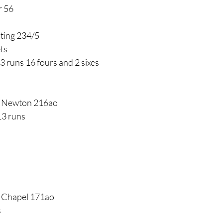
r 56
nting 234/5
ts
3 runs 16 fours and 2 sixes
v Newton 216ao
13 runs
v Chapel 171ao
s