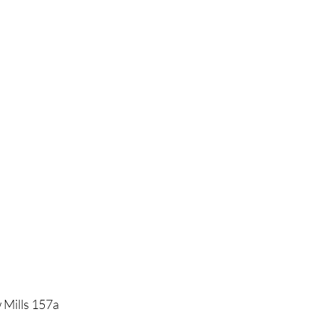
 Mills 157a