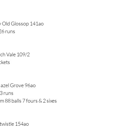
v Old Glossop 141ao
26 runs
rch Vale 109/2
ckets
Hazel Grove 96ao
3 runs
m 88 balls 7 fours & 2 sixes
twistle 154ao