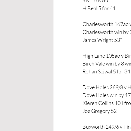
S Morris 65
H Beal 5 for 41
Charlesworth 167ao 
Charlesworth win by 
James Wright 53*
High Lane 105ao v Bi
Birch Vale win by 8 wi
Rohan Sejwal 5 for 34
Dove Holes 269/8 v 
Dove Holes win by 17
Kieren Collins 101 fro
Joe Gregory 52
Buxworth 249/6 v Tin