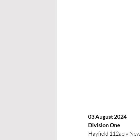
03 August 2024
Division One
Hayfield 112ao v New