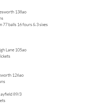
lesworth 138ao
ns
 77 balls 16 fours & 3 sixes
High Lane 105ao
ickets
uxworth 126ao
uns
Hayfield 89/3
kets