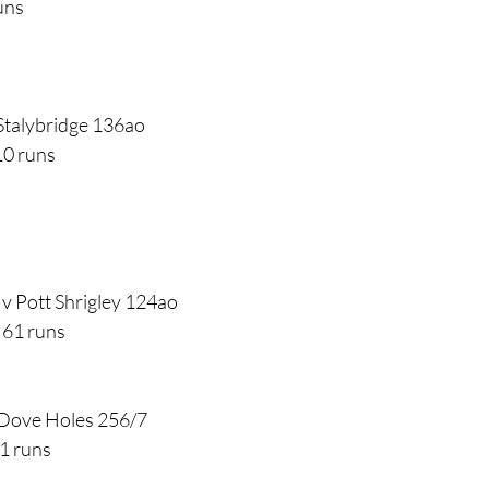
uns
Stalybridge 136ao
10 runs
v Pott Shrigley 124ao
 61 runs
 Dove Holes 256/7
1 runs