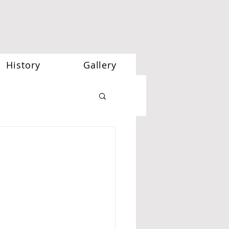
History
Gallery