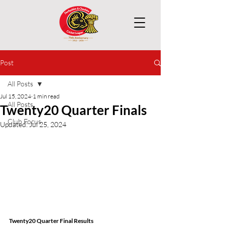
Post
All Posts
Jul 15, 2024
1 min read
All Posts
Twenty20 Quarter Finals
Club Focus
Updated:
Jul 25, 2024
Twenty20 Quarter Final Results