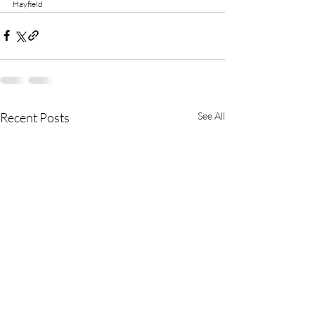
Hayfield
Recent Posts
See All