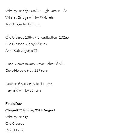
Whaley Bridge 105/3 v High Lane 103/7
Whaley Bridge win by 7 wickets
Jake Higginbotham 52
Old Glossop 138/8 v Broadbottom 102ao
Old Glossop win by 36 runs
Akhil Kalavagunta 71
Hazel Grove 50ao v Dove Holes 167/4
Dove Holes win by 117 runs
Newton 67ao v Hayfield 122/7
Hayfield win by 55 runs
Finals Day
Chapel CC Sunday 25th August
Whaley Bridge
Old Glossop
Dove Holes