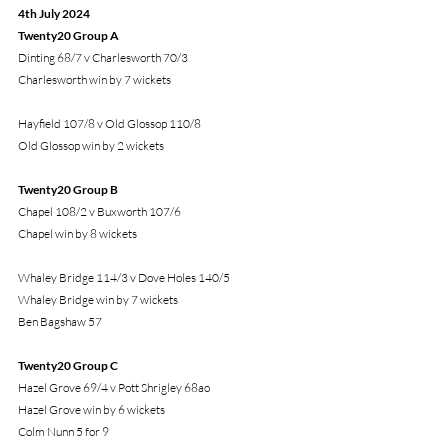
4th July 2024
Twenty20 Group A
Dinting 68/7 v Charlesworth 70/3
Charlesworth win by 7 wickets
Hayfield 107/8 v Old Glossop 110/8
Old Glossop win by 2 wickets
Twenty20 Group B
Chapel 108/2 v Buxworth 107/6
Chapel win by 8 wickets
Whaley Bridge 114/3 v Dove Holes 140/5
Whaley Bridge win by 7 wickets
Ben Bagshaw 57
Twenty20 Group C
Hazel Grove 69/4 v Pott Shrigley 68ao
Hazel Grove win by 6 wickets
Colm Nunn 5 for 9