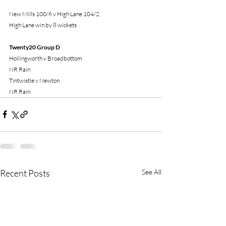
New Mills 100/6 v High Lane 104/2
High Lane win by 8 wickets
Twenty20 Group D
Hollingworth v Broadbottom
NR Rain
Tintwistle v Newton
NR Rain
Recent Posts
See All