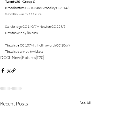
Twenty20 - Group C
Broadbottom CC 103ao v Woodley CC 214/2
Woodley win by 111 runs
Stalybridge CC 140/7 v Newton CC 226/9
Newton win by 86 runs
Tintwistle CC 107/4 v Hollingworth CC 106/9
Tintwistle win by 6 wickets
DCCL News
Fixtures
T20
Recent Posts
See All