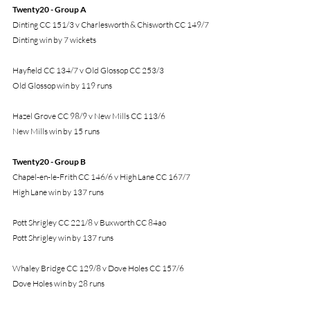
Twenty20 - Group A
Dinting CC 151/3 v Charlesworth & Chisworth CC 149/7
Dinting win by 7 wickets
Hayfield CC 134/7 v Old Glossop CC 253/3
Old Glossop win by 119 runs
Hazel Grove CC 98/9 v New Mills CC 113/6
New Mills win by 15 runs
Twenty20 - Group B
Chapel-en-le-Frith CC 146/6 v High Lane CC 167/7
High Lane win by 137 runs
Pott Shrigley CC 221/8 v Buxworth CC 84ao
Pott Shrigley win by 137 runs
Whaley Bridge CC 129/8 v Dove Holes CC 157/6
Dove Holes win by 28 runs