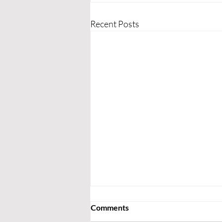
Recent Posts
Comments