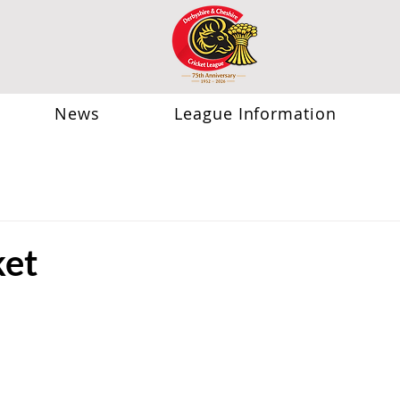
News
League Information
ket