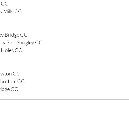
g CC 
w Mills CC
y Bridge CC
  v Pott Shrigley CC
e Holes CC
Newton CC
dbottom CC 
ridge CC