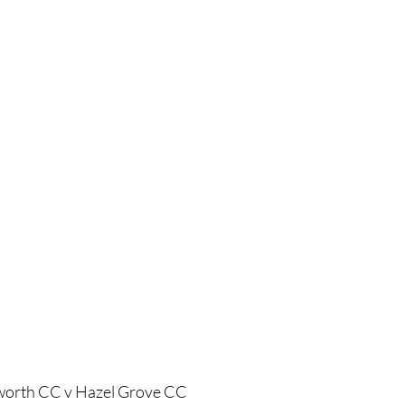
worth CC v Hazel Grove CC 