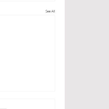
See All