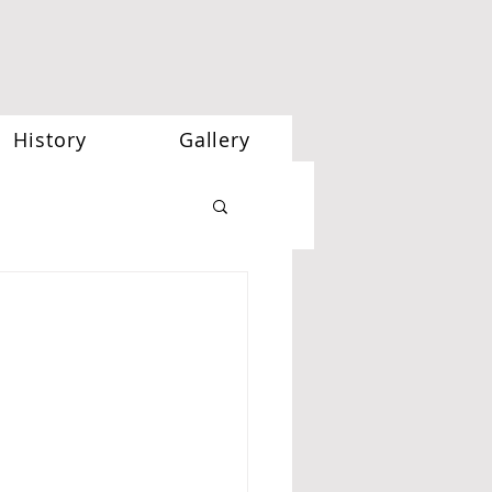
History
Gallery