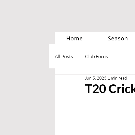
Home
Season
All Posts
Club Focus
Jun 5, 2023
1 min read
T20 Cric