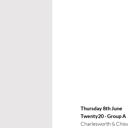
Thursday 8th June
Twenty20 - Group A
Charlesworth & Chis