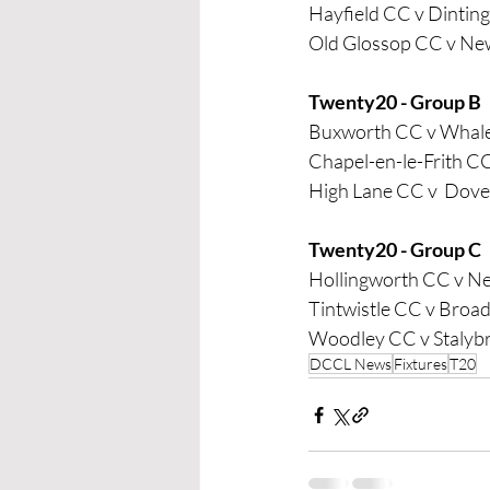
Hayfield CC v Dintin
Old Glossop CC v Ne
Twenty20 - Group B
Buxworth CC v Whale
Chapel-en-le-Frith CC
High Lane CC v  Dov
Twenty20 - Group C
Hollingworth CC v 
Tintwistle CC v Broa
Woodley CC v Stalyb
DCCL News
Fixtures
T20