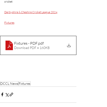
cricket 
Derbyshire & Cheshire Cricket League 2024
Fixtures
Fixtures - PDF
.pdf
Download PDF • 160KB
DCCL News
Fixtures