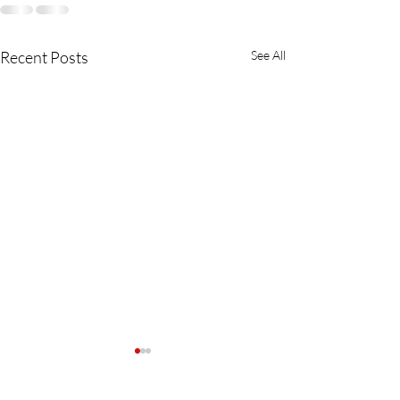
Recent Posts
See All