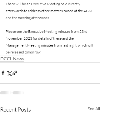
There will be an Executive Meeting held directly 
afterwards to address other matters raised at the AGM 
and the meeting afterwards. 
Please see the Executive Meeting minutes from 23rd 
November 2023 for details of these and the 
Management Meeting minutes from last night, which will 
be released tomorrow.
DCCL News
Recent Posts
See All