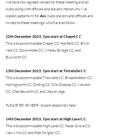
We have now agreed venues for these meeting and all 
clubs, along with officials and players (hence why I've 
copied captains in) for 
ALL
 clubs, players and officials are 
invited to these meetings, which are as follow:
12th December 2023, 7pm start at Chapel C C
This is to accommodate Chapel CC, Hayfield CC, Birch 
Vale CC, Dove Holes CC, Whaley Bridge CC, and 
Buxworth CC
13th December 2023, 7pm start at Tintwistle C C
This is to accommodate Tintwistle CC, Broadbottom CC, 
Hollingworth CC, Dinting CC, Old Glossop CC, Newton 
CC, Charlesworth CC and Stalybridge. 
PLEASE REMEMBER - to park responsibly here.
14th December 2023, 7pm start at High Lane C C. 
This is to accommodate High Lane CC, Hazel Grove CC, 
New Mills CC and Pott Shrigley CC.