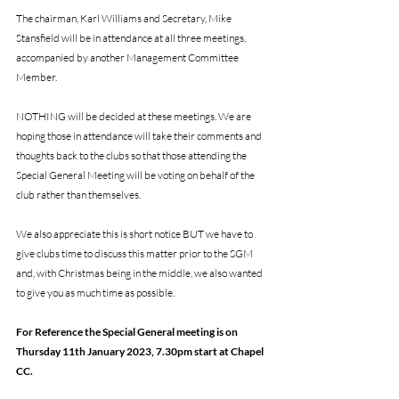
The chairman, Karl Williams and Secretary, Mike 
Stansfield will be in attendance at all three meetings, 
accompanied by another Management Committee 
Member. 
NOTHING will be decided at these meetings. We are 
hoping those in attendance will take their comments and 
thoughts back to the clubs so that those attending the 
Special General Meeting will be voting on behalf of the 
club rather than themselves.
We also appreciate this is short notice BUT we have to 
give clubs time to discuss this matter prior to the SGM 
and, with Christmas being in the middle, we also wanted 
to give you as much time as possible.
For Reference the Special General meeting is on 
Thursday 11th January 2023, 7.30pm start at Chapel 
CC.