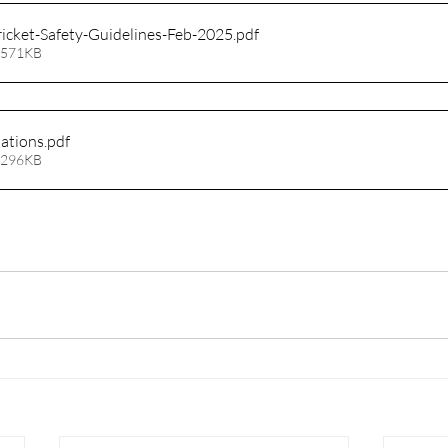
ricket-Safety-Guidelines-Feb-2025
.pdf
 571KB
lations
.pdf
 296KB