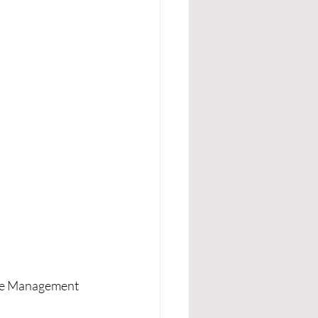
gue Management 