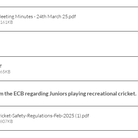
eting Minutes - 24th March 25
.pdf
 161KB
f
 65KB
 the ECB regarding Juniors playing recreational cricket.
icket-Safety-Regulations-Feb-2025 (1)
.pdf
 807KB