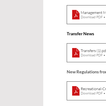
Management Me
Download PDF •
Transfer News
Transfers (1)
.pd
Download PDF •
New Regulations from
Recreational-Cr
Download PDF •