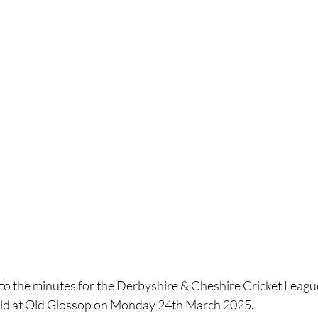
k to the minutes for the Derbyshire & Cheshire Cricket Lea
ld at Old Glossop on Monday 24th March 2025.