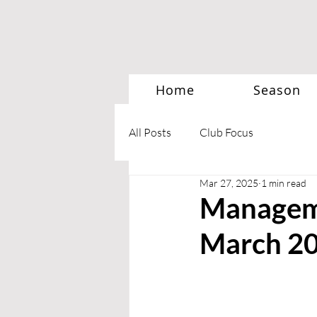
Home
Season
All Posts
Club Focus
Mar 27, 2025
1 min read
Managem
March 2