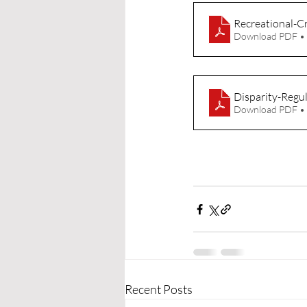
Recreational-C
Download PDF •
Disparity-Regu
Download PDF •
Recent Posts