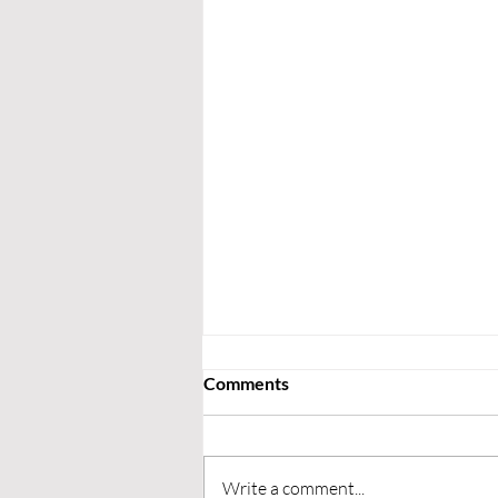
Comments
Write a comment...
Upcoming Fixtures