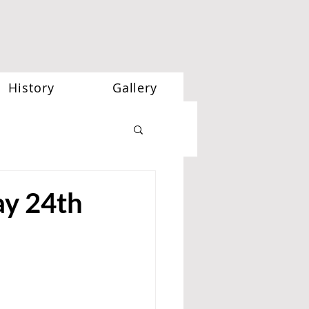
History
Gallery
y 24th