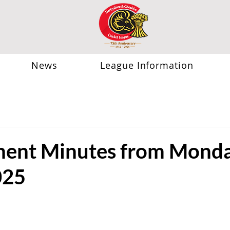
News
League Information
ent Minutes from Monda
025