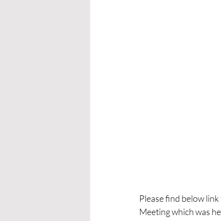
Please find below lin
Meeting which was he