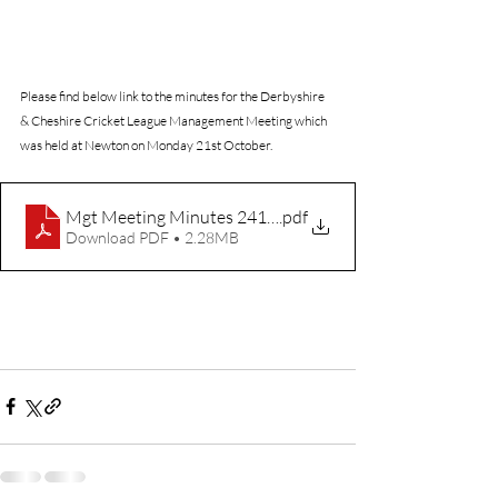
Please find below link to the minutes for the Derbyshire 
& Cheshire Cricket League Management Meeting which 
was held at Newton on Monday 21st October.
Mgt Meeting Minutes 241021
.pdf
Download PDF • 2.28MB