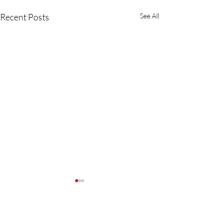
Recent Posts
See All
Comments