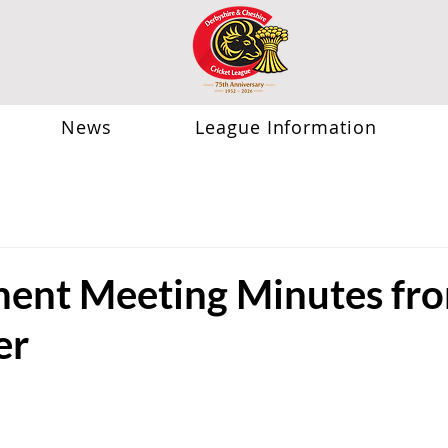
News
League Information
nt Meeting Minutes fro
er