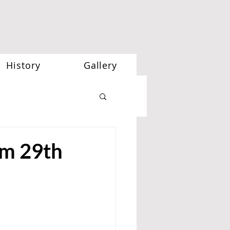
History
Gallery
m 29th