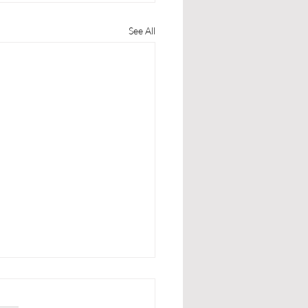
See All