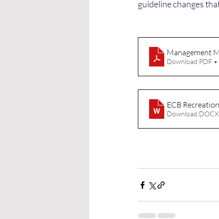
guideline changes tha
Management M
Download PDF •
ECB Recreationa
Download DOCX