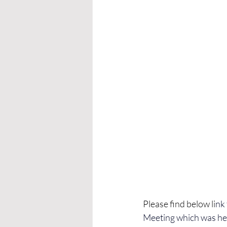
Please find below li
nk
Meeting which was he