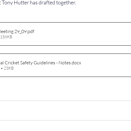
t Tony Hutter has drafted together.
eeting 29_09
.pdf
 158KB
l Cricket Safety Guidelines - Notes
.docx
 • 23KB