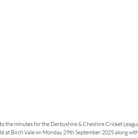
 to the minutes for the Derbyshire & Cheshire Cricket Lea
ld at Birch Vale on Monday 29th September 2025 
along wit