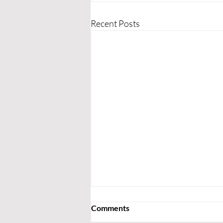
Recent Posts
Comments