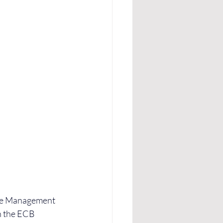
gue Management 
h the ECB 