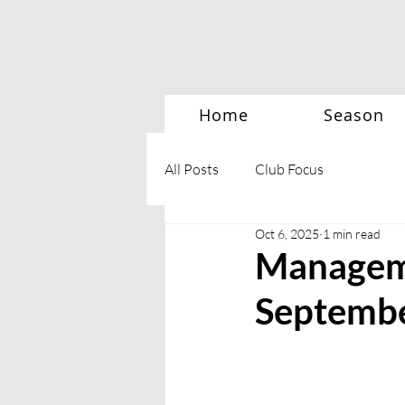
Home
Season
All Posts
Club Focus
Oct 6, 2025
1 min read
Manageme
Septemb