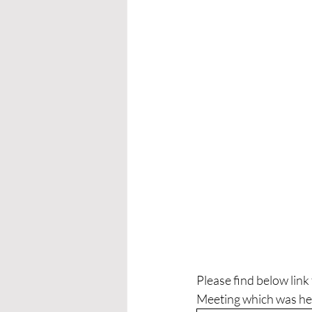
Please find below lin
Meeting which was he