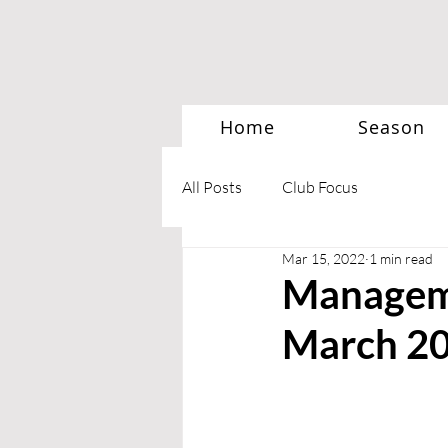
Home
Season
All Posts
Club Focus
Mar 15, 2022
1 min read
Manageme
March 2