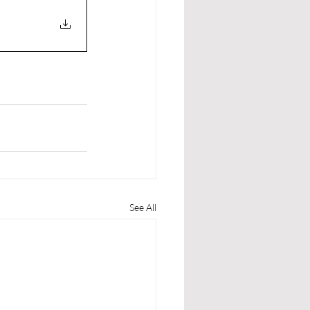
See All