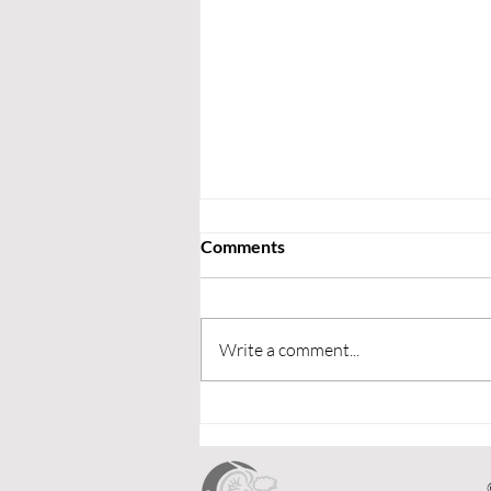
Comments
Write a comment...
Upcoming Fixtures