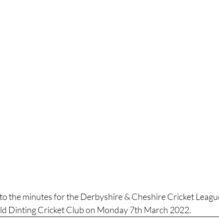
k to the minutes for the Derbyshire & Cheshire Cricket Lea
ld Dinting Cricket Club on Monday 7th March 2022.