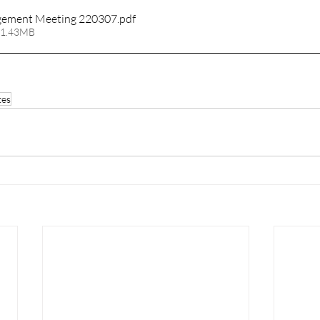
ement Meeting 220307
.pdf
 1.43MB
tes