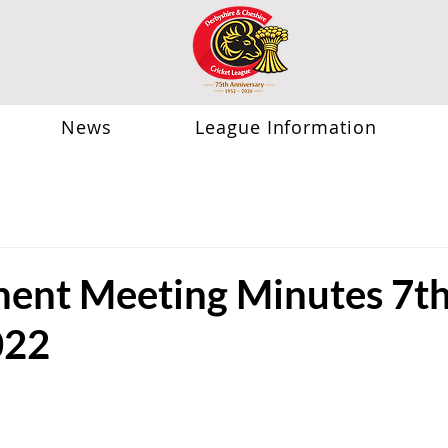
News
League Information
nt Meeting Minutes 7t
022