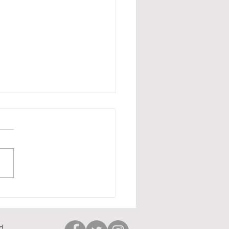
lts Round Up
d