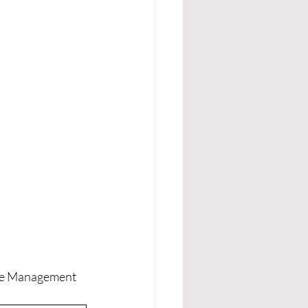
gue Management 