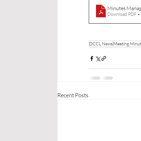
Minutes Manag
Download PDF •
DCCL News
Meeting Minu
Recent Posts