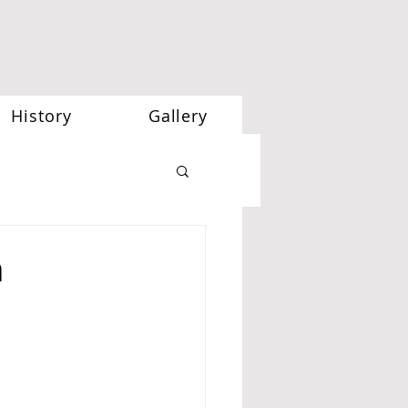
History
Gallery
h