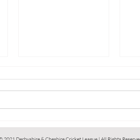
Results Round Up
Resu
© 2021 Derbyshire & Cheshire Cricket League | All Rights Reserve