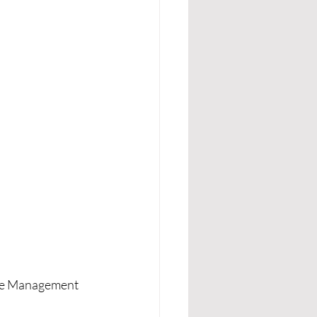
gue Management 