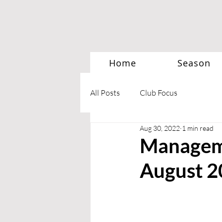
Home
Season
All Posts
Club Focus
Aug 30, 2022
1 min read
Manageme
August 2