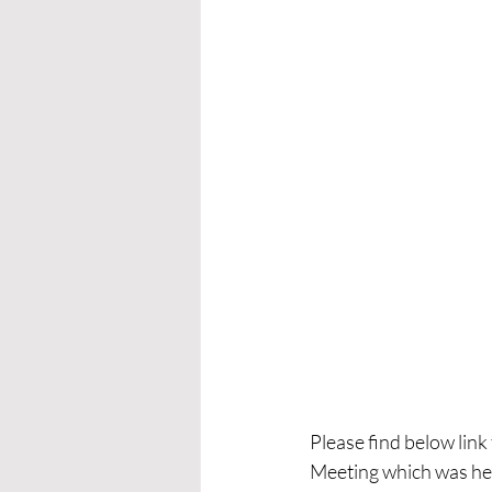
Please find below lin
Meeting which was he