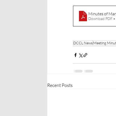
Minutes of Ma
Download PDF •
DCCL News
Meeting Minu
Recent Posts