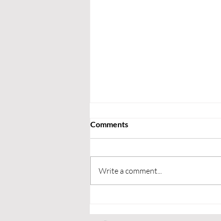
Comments
Write a comment...
Upcoming Fixtures