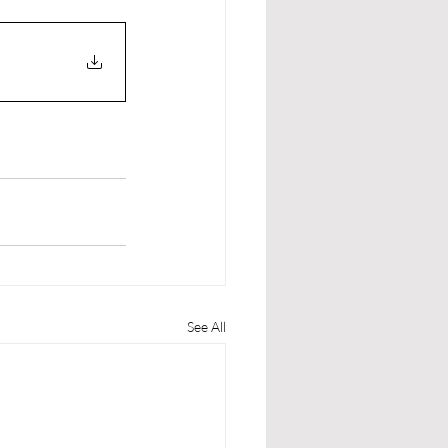
See All