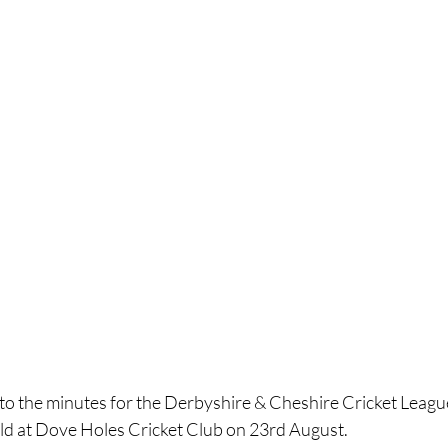
k to the minutes for the Derbyshire & Cheshire Cricket Lea
ld at Dove Holes Cricket Club on 23rd August.