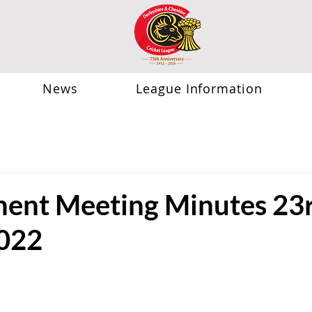
News
League Information
nt Meeting Minutes 23
022