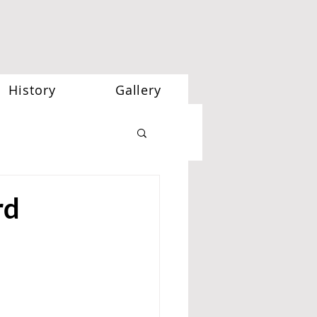
History
Gallery
rd