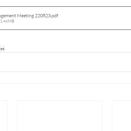
ngement Meeting 220823
.pdf
 1.46MB
tes