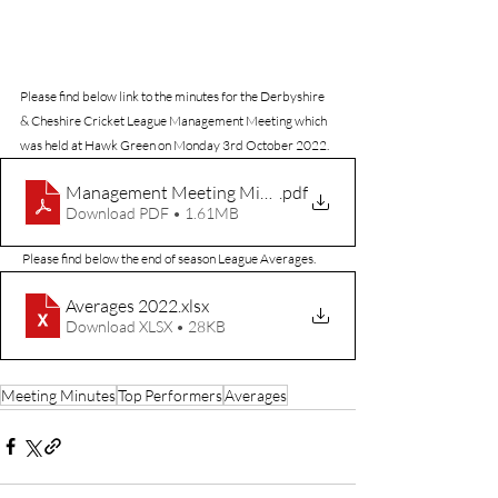
Please find below link to the minutes for the Derbyshire 
& Cheshire Cricket League Management Meeting which 
was held at Hawk Green on Monday 3rd October 2022.
Management Meeting Minutes 221003.
.pdf
Download PDF • 1.61MB
 Please find below the end of season League Averages.
Averages 2022
.xlsx
Download XLSX • 28KB
Meeting Minutes
Top Performers
Averages