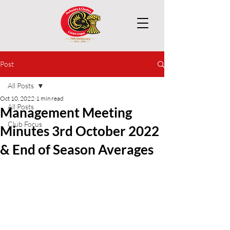
Post
All Posts
Oct 10, 2022
1 min read
All Posts
Management Meeting
Club Focus
Minutes 3rd October 2022
& End of Season Averages