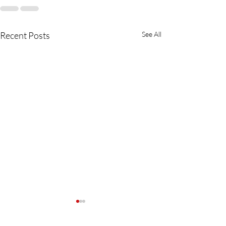
Recent Posts
See All