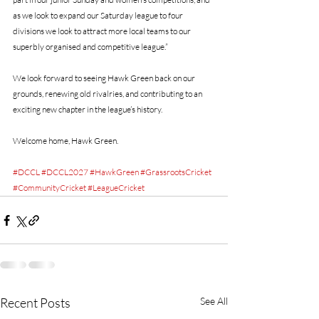
as we look to expand our Saturday league to four 
divisions we look to attract more local teams to our 
superbly organised and competitive league.”
We look forward to seeing Hawk Green back on our 
grounds, renewing old rivalries, and contributing to an 
exciting new chapter in the league’s history.
Welcome home, Hawk Green.
#DCCL
#DCCL2027
#HawkGreen
#GrassrootsCricket
#CommunityCricket
#LeagueCricket
Recent Posts
See All