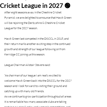
Cricket League in 2027 🟢
After eight seasons away in the Cheshire Cricket 
Pyramid, we are delighted to announce that Hawk Green 
will be rejoining the Derbyshire & Cheshire Cricket 
League for the 2027 season.
Hawk Green last competed in the D&CCL in 2018, and 
their return marks another exciting step in the continued 
growth and strength of our league following on from 
Kerridge CC joining us this season.
League Chairman Alistair Stevens said:
“As chairman of our league I am really excited to 
welcome Hawk Green back into the D&CCL for the 2027 
season and I look forward to visiting their ground and 
catching up with many old friends.
As we continue to grow participation throughout all areas 
it is remarkable how many associate clubs are taking 
part in our junior Sunday and women’s competitions, and 