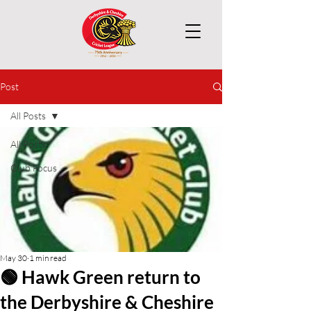
Post
All Posts
All Posts
Club Focus
May 30
1 min read
🟢 Hawk Green return to
the Derbyshire & Cheshire