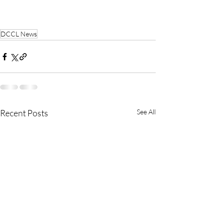
DCCL News
Recent Posts
See All