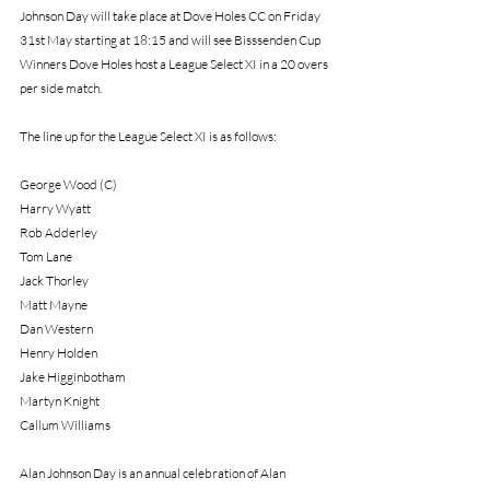
Johnson Day will take place at Dove Holes CC on Friday 
31st May starting at 18:15 and will see Bisssenden Cup 
Winners Dove Holes host a League Select XI in a 20 overs 
per side match.
The line up for the League Select XI is as follows:
George Wood (C)
Harry Wyatt
Rob Adderley
Tom Lane
Jack Thorley
Matt Mayne
Dan Western
Henry Holden
Jake Higginbotham
Martyn Knight
Callum Williams
Alan Johnson Day is an annual celebration of Alan 