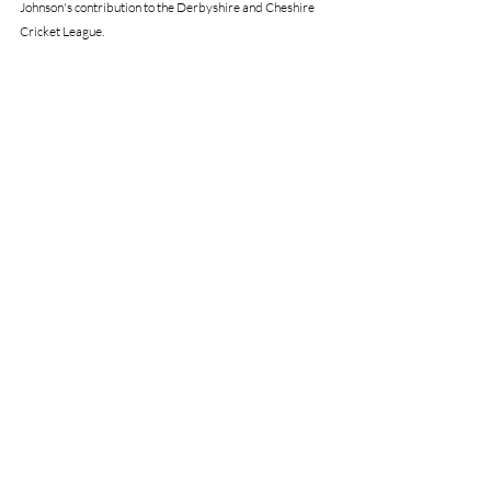
Johnson's contribution to the Derbyshire and Cheshire 
Cricket League.