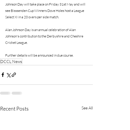
Johnson Day will take place on Friday 31st May and will 
see Bisssenden Cup Winners Dove Holes host a League 
Select XI in a 20 overs per side match.
Alan Johnson Day is an annual celebration of Alan 
Johnson's contribution to the Derbyshire and Cheshire 
Cricket League.
Further details will be announced in due course. 
DCCL News
Recent Posts
See All