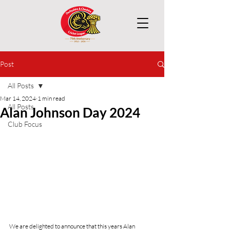
Post
All Posts
Mar 14, 2024
1 min read
All Posts
Alan Johnson Day 2024
Club Focus
We are delighted to announce that this years Alan 