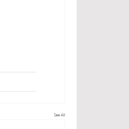
See All