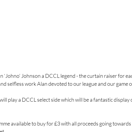
n ‘Johno’ Johnson a DCCL legend - the curtain raiser for eac
and selfless work Alan devoted to our league and our game of 
l play a DCCL select side which will be a fantastic display of
amme available to buy for £3 with all proceeds going towards
et.