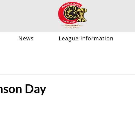
News
League Information
nson Day