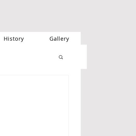
History
Gallery