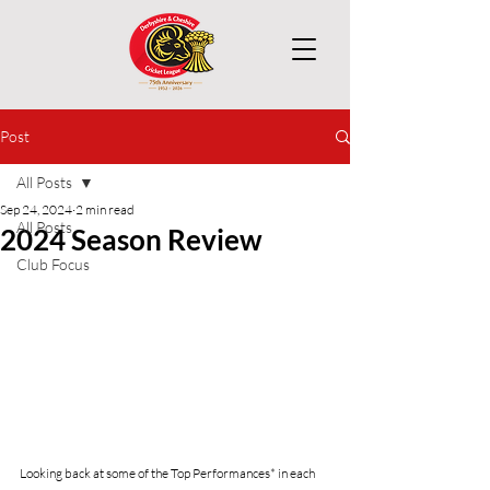
Post
All Posts
Sep 24, 2024
2 min read
All Posts
2024 Season Review
Club Focus
Looking back at some of the Top Performances* in each 