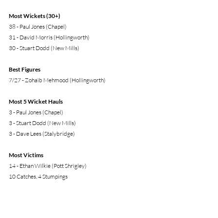
Most Wickets (30+)
38 - Paul Jones (Chapel)
31 - David Morris (Hollingworth)
30 - Stuart Dodd (New Mills)
Best Figures
7/27 - Zohaib Mehmood (Hollingworth)
Most 5 Wicket Hauls
3 - Paul Jones (Chapel) 
3 - Stuart Dodd (New Mills)
3 - Dave Lees (Stalybridge)
Most Victims
14 - Ethan Wilkie (Pott Shrigley)
10 Catches, 4 Stumpings
* All the above Top Performances are from Play Cricket. 