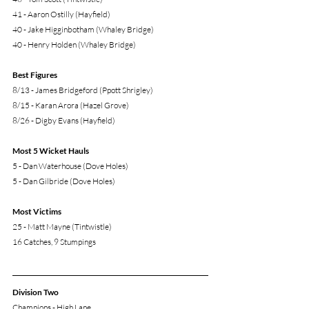
41 - Aaron Ostilly (Hayfield)
40 - Jake Higginbotham (Whaley Bridge)
40 - Henry Holden (Whaley Bridge)
Best Figures
8/13 - James Bridgeford (Ppott Shrigley)
8/15 - Karan Arora (Hazel Grove)
8/26 - Digby Evans (Hayfield)
Most 5 Wicket Hauls
5 - Dan Waterhouse (Dove Holes)
5 - Dan Gilbride (Dove Holes)
Most Victims
25 - Matt Mayne (Tintwistle)
16 Catches, 9 Stumpings 
Division Two
Champions - High Lane