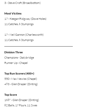
3 - Steve Croft (Broadbottom)
Most Victims
17 - Keegan Ridgway (Dove Holes)
11 Catches, 6 Stumpings
17 - Neil Gannon (Charlesworth)
11 Catches, 6 Stumpings
Division Three
Champions - Stalybridge
Runner Up - Chapel
Top Run Scorers (400+)
550 - Max Newiss (Chapel)
493 - Glen Draper (Dinting)
Top Score
168* - Glen Draper (Dinting)
82 Balls, 17 Fours, 11 Sixes