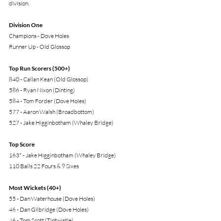
division. 
Division One
Champions - Dove Holes
Runner Up - Old Glossop
Top Run Scorers (500+)
840 - Callan Kean (Old Glossop)
586 - Ryan Nixon (Dinting)
584 - Tom Forder (Dove Holes)
577 - Aaron Walsh (Broadbottom)
527 - Jake Higginbotham (Whaley Bridge)
Top Score
163* - Jake Higginbotham (Whaley Bridge)
110 Balls 22 Fours & 9 Sixes
Most Wickets (40+)
55 - Dan Waterhouse (Dove Holes)
46 - Dan Gilbridge (Dove Holes)
46 - Tom Scott (Tintwistle)