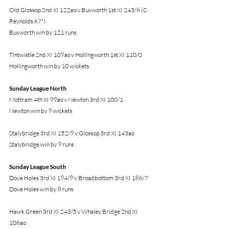
Old Glossop 2nd XI 122ao v Buxworth 1st XI 243/6 (C 
Reynolds 67*)
Buxworth win by 121 runs
Tintwistle 2nd XI 109ao v Hollingworth 1st XI 110/0
Hollingworth win by 10 wickets
Sunday League North 
Mottram 4th XI 99ao v Newton 3rd XI 100/1
Newton win by 9 wickets
Stalybridge 3rd XI 152/9 v Glossop 3rd XI 143ao
Stalybridge win by 9 runs
Sunday League South 
Dove Holes 3rd XI 194/9 v Broadbottom 3rd XI 186/7
Dove Holes win by 8 runs
Hawk Green 3rd XI 243/5 v Whaley Bridge 2nd XI 
106ao