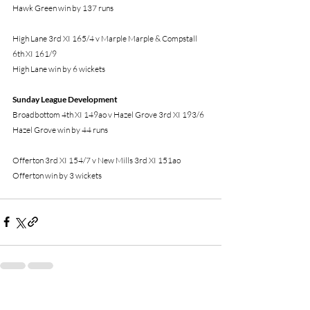
Hawk Green win by 137 runs
High Lane 3rd XI 165/4 v Marple Marple & Compstall 
6th XI 161/9
High Lane win by 6 wickets
Sunday League Development 
Broadbottom 4th XI 149ao v Hazel Grove 3rd XI 193/6
Hazel Grove win by 44 runs
Offerton 3rd XI 154/7 v New Mills 3rd XI 151ao
Offerton win by 3 wickets
Recent Posts
See All