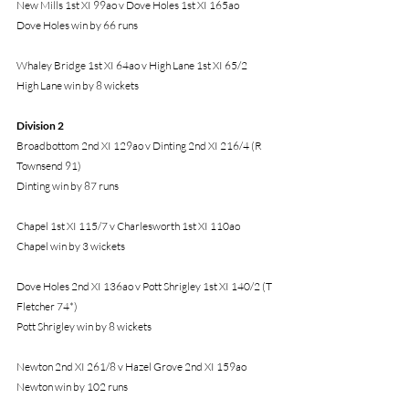
New Mills 1st XI 99ao v Dove Holes 1st XI 165ao
Dove Holes win by 66 runs
Whaley Bridge 1st XI 64ao v High Lane 1st XI 65/2
High Lane win by 8 wickets
Division 2 
Broadbottom 2nd XI 129ao v Dinting 2nd XI 216/4 (R 
Townsend 91)
Dinting win by 87 runs
Chapel 1st XI 115/7 v Charlesworth 1st XI 110ao
Chapel win by 3 wickets
Dove Holes 2nd XI 136ao v Pott Shrigley 1st XI 140/2 (T 
Fletcher 74*)
Pott Shrigley win by 8 wickets
Newton 2nd XI 261/8 v Hazel Grove 2nd XI 159ao
Newton win by 102 runs