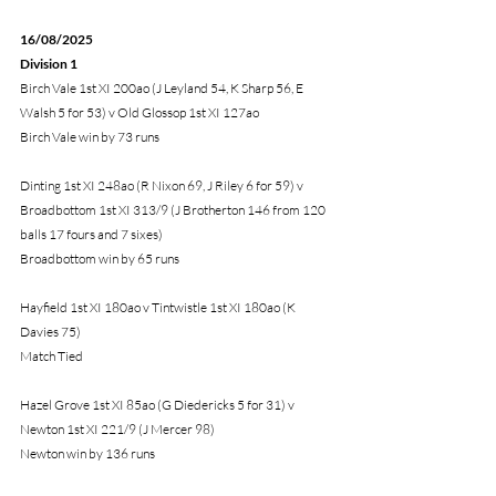
16/08/2025 
Division 1
Birch Vale 1st XI 200ao (J Leyland 54, K Sharp 56, E 
Walsh 5 for 53) v Old Glossop 1st XI 127ao
Birch Vale win by 73 runs
Dinting 1st XI 248ao (R Nixon 69, J Riley 6 for 59) v 
Broadbottom 1st XI 313/9 (J Brotherton 146 from 120 
balls 17 fours and 7 sixes)
Broadbottom win by 65 runs
Hayfield 1st XI 180ao v Tintwistle 1st XI 180ao (K 
Davies 75) 
Match Tied
Hazel Grove 1st XI 85ao (G Diedericks 5 for 31) v 
Newton 1st XI 221/9 (J Mercer 98)
Newton win by 136 runs