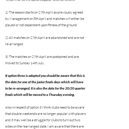
1) The season starts on 27th April as previously agreed 
by Management on 8th April and matches will either be 
played or not dependent upon fitness of the ground.
2) All matches on 27th April are abandoned and are not 
re-arranged.
3) The matches on 27th April are postponed and are 
moved to Sunday 14th July..
If option three is adopted you should be aware that this is 
the date for one of the junior finals days which will have 
to be re-arranged. It is also the date for the 20/20 quarter 
finals which will be moved to a Thursday evening. 
Also in respect of option 3 I think clubs need to be aware 
that double weekends are no longer popular with players 
and it may well be a struggle for clubs to turn out two 
sides on the rearranged date. I am aware that there are 