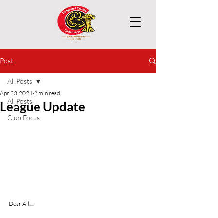
Post
All Posts
Apr 23, 2024
2 min read
All Posts
League Update
Club Focus
Dear All,....