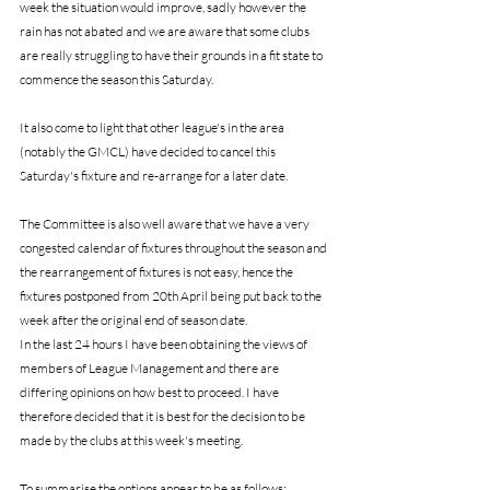
week the situation would improve, sadly however the 
rain has not abated and we are aware that some clubs 
are really struggling to have their grounds in a fit state to 
commence the season this Saturday.
It also come to light that other league's in the area 
(notably the GMCL) have decided to cancel this 
Saturday's fixture and re-arrange for a later date.
The Committee is also well aware that we have a very 
congested calendar of fixtures throughout the season and 
the rearrangement of fixtures is not easy, hence the 
fixtures postponed from 20th April being put back to the 
week after the original end of season date. 
In the last 24 hours I have been obtaining the views of 
members of League Management and there are 
differing opinions on how best to proceed. I have 
therefore decided that it is best for the decision to be 
made by the clubs at this week's meeting.
To summarise the options appear to be as follows: