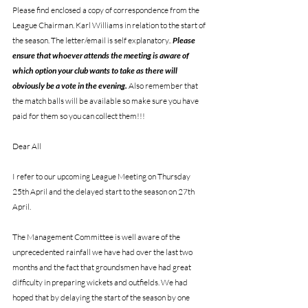
Please find enclosed a copy of correspondence from the 
League Chairman. Karl Williams in relation to the start of 
the season. The letter/email is self explanatory.. 
Please 
ensure that whoever attends the meeting is aware of 
which option your club wants to take as there will 
obviously be a vote in the evening.
 Also remember that 
the match balls will be available so make sure you have 
paid for them so you can collect them!!!
Dear All
I refer to our upcoming League Meeting on Thursday 
25th April and the delayed start to the season on 27th 
April.
The Management Committee is well aware of the 
unprecedented rainfall we have had over the last two 
months and the fact that groundsmen have had great 
difficulty in preparing wickets and outfields. We had 
hoped that by delaying the start of the season by one 