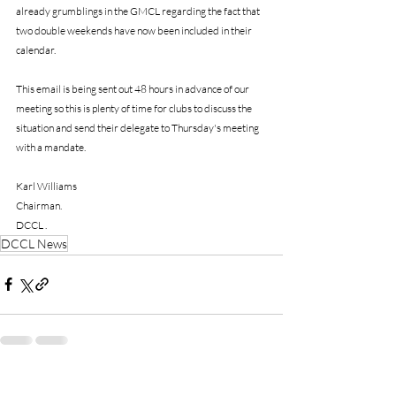
already grumblings in the GMCL regarding the fact that 
two double weekends have now been included in their 
calendar.
This email is being sent out 48 hours in advance of our 
meeting so this is plenty of time for clubs to discuss the 
situation and send their delegate to Thursday's meeting 
with a mandate.
Karl Williams
Chairman.
DCCL .
DCCL News
Recent Posts
See All