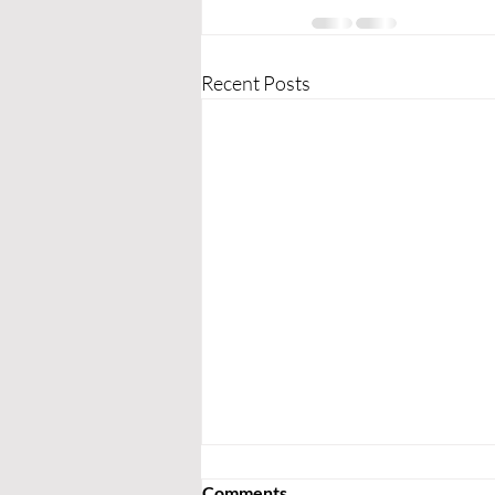
Recent Posts
Comments