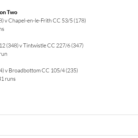
sion Two
) v Chapel-en-le-Frith CC 53/5 (178)
ns
2 (348) v Tintwistle CC 227/6 (347)
 run
4) v Broadbottom CC 105/4 (235)
31 runs