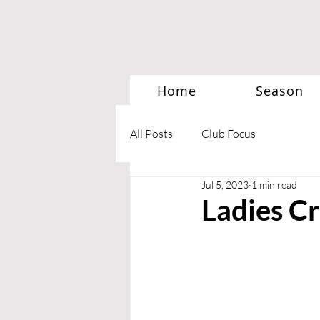
Home
Season
All Posts
Club Focus
Jul 5, 2023
1 min read
Ladies Cr