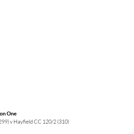
sion One
299) v Hayfield CC 120/2 (310)