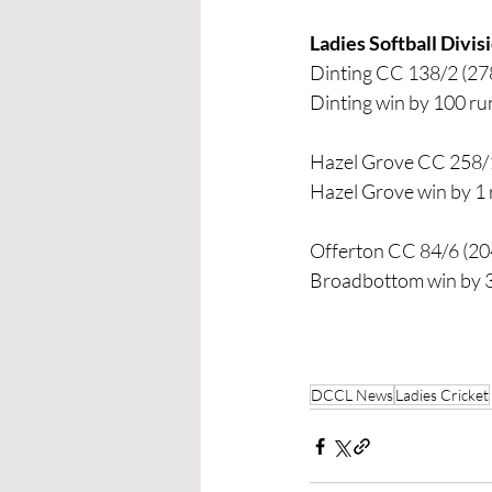
Ladies Softball Divi
Dinting CC 138/2 (278
Dinting win by 100 ru
Hazel Grove CC 258/1
Hazel Grove win by 1
Offerton CC 84/6 (20
Broadbottom win by 
DCCL News
Ladies Cricket