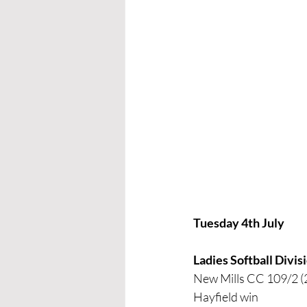
Tuesday 4th July
Ladies Softball Divi
New Mills CC 109/2 (
Hayfield win