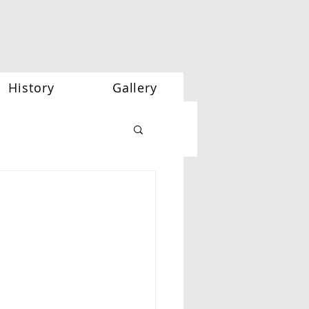
History
Gallery