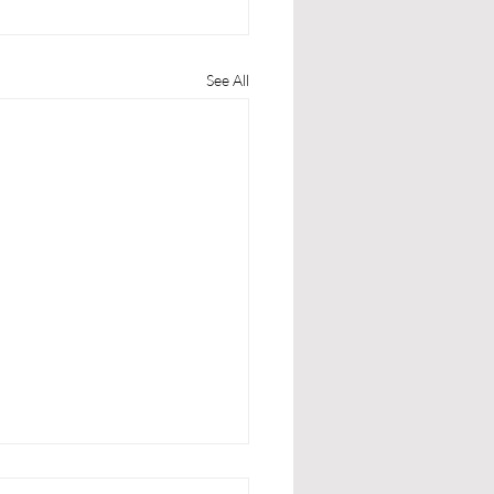
See All