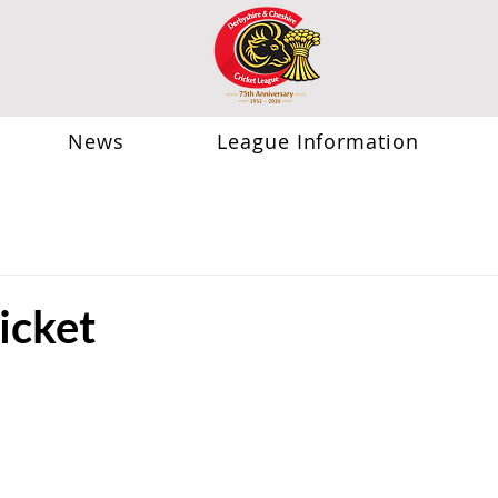
News
League Information
icket