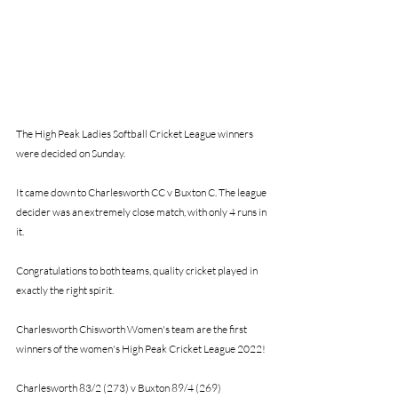
The High Peak Ladies Softball Cricket League winners 
were decided on Sunday. 
It came down to Charlesworth CC v Buxton C. The league 
decider was an extremely close match, with only 4 runs in 
it. 
Congratulations to both teams, quality cricket played in 
exactly the right spirit.
Charlesworth Chisworth Women's team are the first 
winners of the women's High Peak Cricket League 2022!
Charlesworth 83/2 (273) v Buxton 89/4 (269)