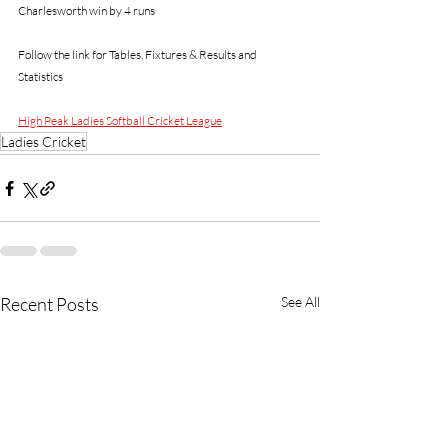
Charlesworth win by 4 runs
Follow the link for Tables, Fixtures & Results and 
Statistics 
High Peak Ladies Softball Cricket League
Ladies Cricket
Recent Posts
See All