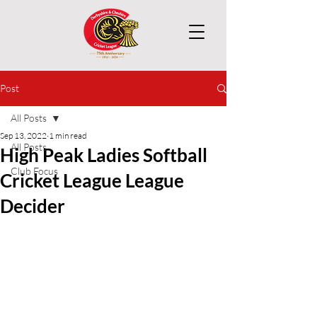
Post
All Posts
Sep 13, 2022
1 min read
All Posts
High Peak Ladies Softball
Club Focus
Cricket League League
Decider