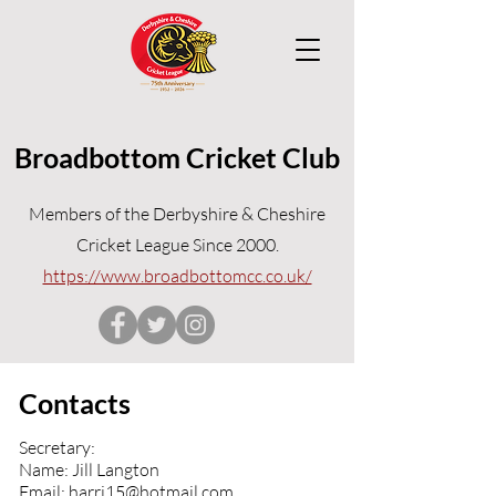
Broadbottom Cricket Club
Members of the Derbyshire & Cheshire
Cricket League Since 2000.
https://www.broadbottomcc.co.uk/
Contacts
Secretary:
Name: Jill Langton
Email:
harri15@hotmail.com