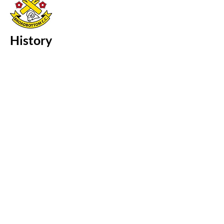
History
Broadbottom Cricket Club is located in
the village of Broadbottom in Cheshire.
Hill End Cricket Club formed in 1893, in
1948 the club changed its name to
Broadbottom Cricket Club. The
Broadbottom ground is located
between Hill End Lane and St. Mary
Magdalene's Church in the village of
Broadbottom.
Three cricketers representing
Broadbottom have taken all 10 wickets
in a single innings:
G. Fox - 15th July, 1967 vs. Hollingworth
M. Mills - year unknown vs. Mellor
R. Margrave - 3rd Sept, 1989 vs.