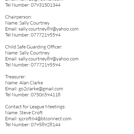
Tel Number:
07931501344
Chairperson:
Name: Sally Courtney
Email:
sally.courtney89@yahoo.com
Tel Number:
07772195594
Child Safe Guarding Officer:
Name: Sally Courtney
Email:
sally.courtney89@yahoo.com
Tel Number:
07772195594
Treasurer:
Name: Alan Clarke
Email:
go2clarke@gmail.com
Tel Number:
07506594118
Contact for League Meetings:
Name: Steve Croft
Email:
sjcroft64@btconnect.com
Tel Number:
07958928144