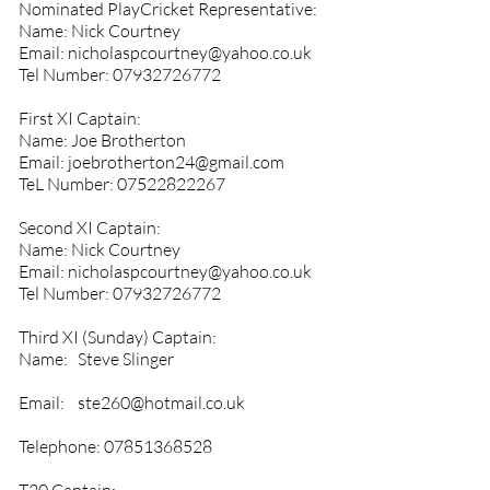
Nominated PlayCricket Representative:
Name: Nick Courtney
Email:
nicholaspcourtney@yahoo.co.uk
Tel Number:
07932726772
First XI Captain:
Name: Joe Brotherton
Email:
joebrotherton24@gmail.com
TeL Number:
07522822267
Second XI Captain:
Name: Nick Courtney
Email:
nicholaspcourtney@yahoo.co.uk
Tel Number:
07932726772
Third XI (Sunday) Captain:
Name: Steve Slinger
Email:
ste260@hotmail.co.uk
Telephone:
07851368528