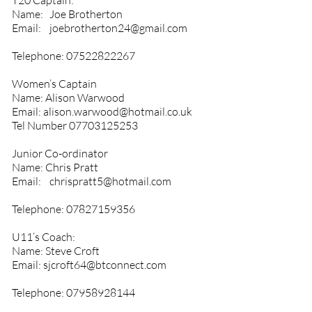
T20 Captain:
Name: Joe Brotherton
Email:
joebrotherton24@gmail.com
Telephone:
07522822267
Women’s Captain
Name: Alison Warwood
Email:
alison.warwood@hotmail.co.uk
Tel Number
07703125253
Junior Co-ordinator
Name: Chris Pratt
Email:
chrispratt5@hotmail.com
Telephone:
07827159356
U11’s Coach:
Name: Steve Croft
Email:
sjcroft64@btconnect.com
Telephone:
07958928144