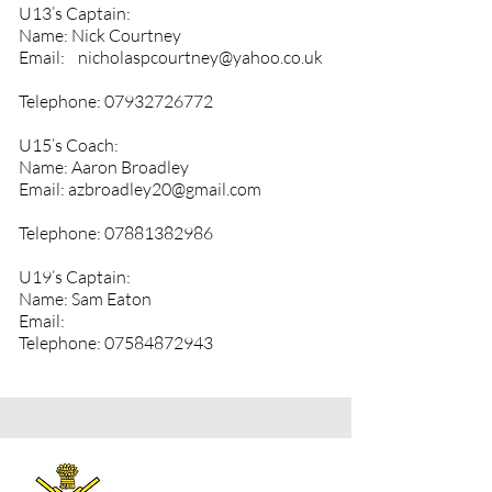
U13’s Captain:
Name: Nick Courtney
Email:
nicholaspcourtney@yahoo.co.uk
Telephone:
07932726772
U15’s Coach:
Name: Aaron Broadley
Email:
azbroadley20@gmail.com
Telephone:
07881382986
U19’s Captain:
Name: Sam Eaton
Email:
Telephone:
07584872943